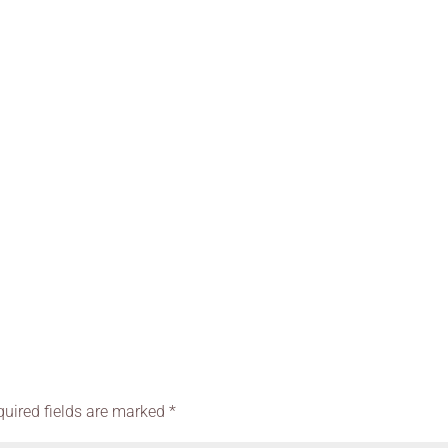
quired fields are marked
*