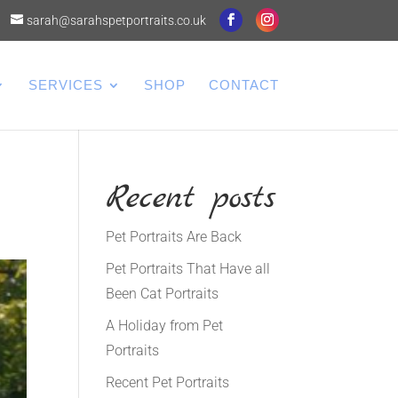
sarah@sarahspetportraits.co.uk
SERVICES
SHOP
CONTACT
Recent posts
Pet Portraits Are Back
Pet Portraits That Have all
Been Cat Portraits
A Holiday from Pet
Portraits
Recent Pet Portraits