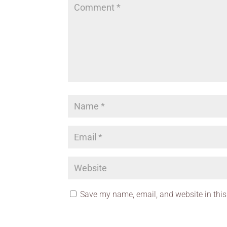
Save my name, email, and website in this