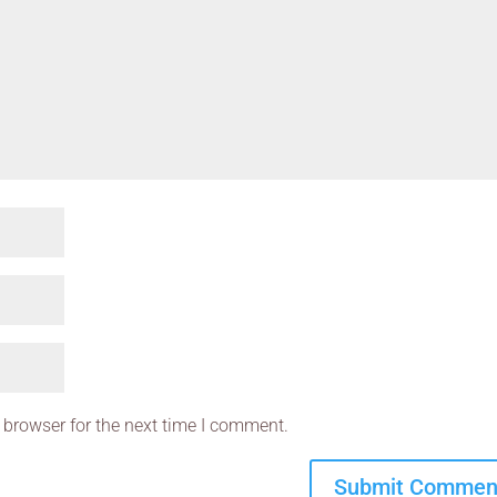
 browser for the next time I comment.