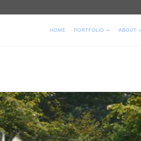
HOME
PORTFOLIO
ABOUT