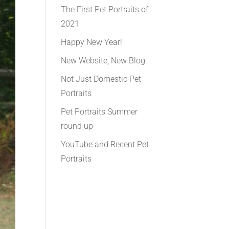
The First Pet Portraits of
2021
Happy New Year!
New Website, New Blog
Not Just Domestic Pet
Portraits
Pet Portraits Summer
round up
YouTube and Recent Pet
Portraits