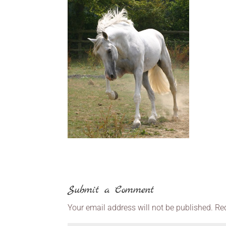
Submit a Comment
Your email address will not be published.
Re