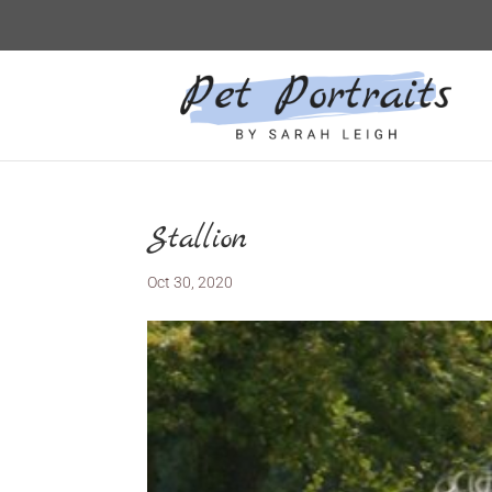
Stallion
Oct 30, 2020