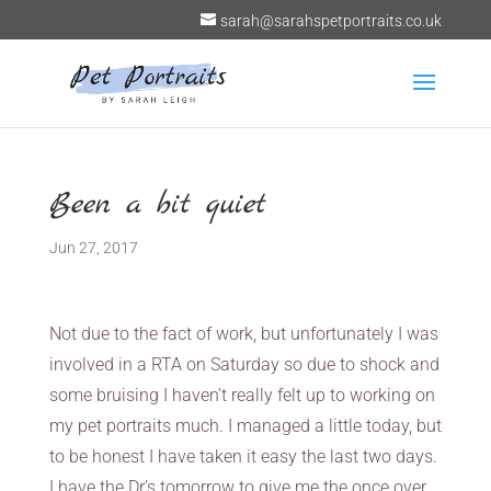
sarah@sarahspetportraits.co.uk
Been a bit quiet
Jun 27, 2017
Not due to the fact of work, but unfortunately I was
involved in a RTA on Saturday so due to shock and
some bruising I haven’t really felt up to working on
my pet portraits much. I managed a little today, but
to be honest I have taken it easy the last two days.
I have the Dr’s tomorrow to give me the once over