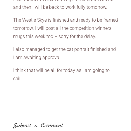
and then I will be back to work fully tomorrow.
The Westie Skye is finished and ready to be framed
tomorrow. I will post all the competition winners
mugs this week too – sorry for the delay.
I also managed to get the cat portrait finished and
I am awaiting approval.
I think that will be all for today as I am going to
chill.
Submit a Comment