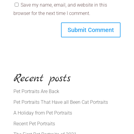
Save my name, email, and website in this
browser for the next time I comment.
Recent posts
Pet Portraits Are Back
Pet Portraits That Have all Been Cat Portraits
A Holiday from Pet Portraits
Recent Pet Portraits