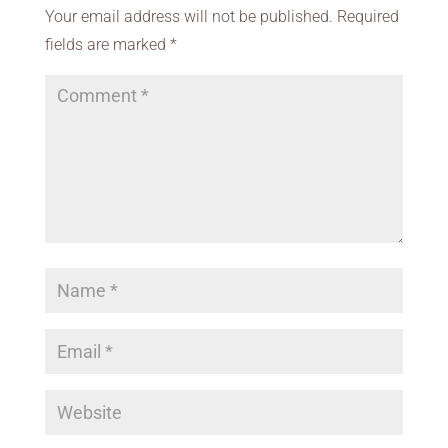
Your email address will not be published.
Required
fields are marked
*