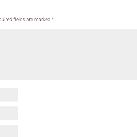
quired fields are marked
*