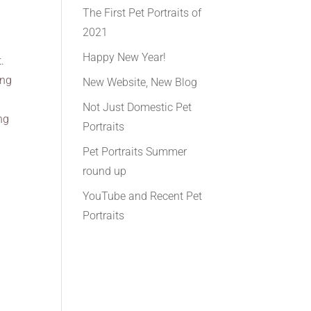
The First Pet Portraits of
2021
Happy New Year!
.
ing
New Website, New Blog
Not Just Domestic Pet
ng
Portraits
Pet Portraits Summer
round up
YouTube and Recent Pet
Portraits