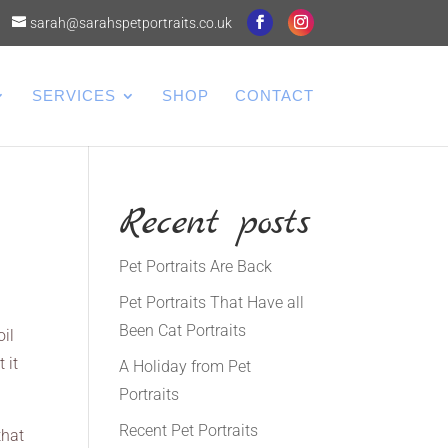
sarah@sarahspetportraits.co.uk
SERVICES
SHOP
CONTACT
Recent posts
Pet Portraits Are Back
Pet Portraits That Have all
Been Cat Portraits
oil
 it
A Holiday from Pet
Portraits
Recent Pet Portraits
that