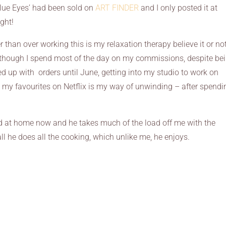
Blue Eyes’ had been sold on
ART FINDER
and I only posted it at
ght!
r than over working this is my relaxation therapy believe it or not
though I spend most of the day on my commissions, despite be
d up with orders until June, getting into my studio to work on
my favourites on Netflix is my way of unwinding – after spendi
 at home now and he takes much of the load off me with the
ll he does all the cooking, which unlike me, he enjoys.