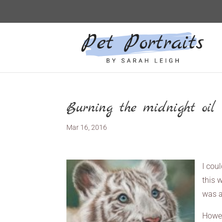
Burning the midnight oil f
Mar 16, 2016
I cou
this w
was a
Howev