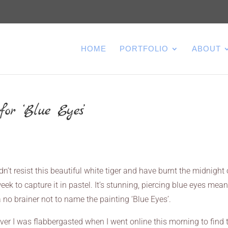
HOME
PORTFOLIO
ABOUT
or ‘Blue Eyes’
ldn’t resist this beautiful white tiger and have burnt the midnight 
eek to capture it in pastel. It’s stunning, piercing blue eyes meant
 no brainer not to name the painting ‘Blue Eyes’.
er I was flabbergasted when I went online this morning to find 