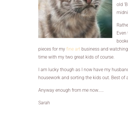
old ‘
midni
Rathe
Even 
booke
pieces for my
fine art
business and watching 
time with my two great kids of course.
I am lucky though as I now have my husband
housework and sorting the kids out. Best of a
Anyway enough from me now……
Sarah