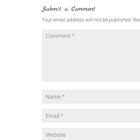
Submit a Comment
Your email address will not be published.
Re