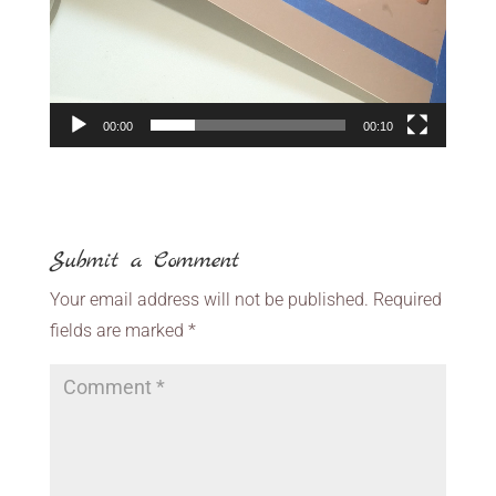
00:00
00:10
Submit a Comment
Your email address will not be published.
Required
fields are marked
*