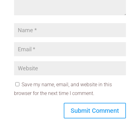
Save my name, email, and website in this
browser for the next time I comment.