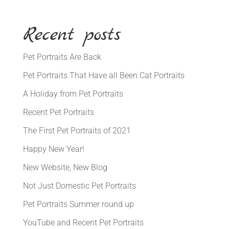
Recent posts
Pet Portraits Are Back
Pet Portraits That Have all Been Cat Portraits
A Holiday from Pet Portraits
Recent Pet Portraits
The First Pet Portraits of 2021
Happy New Year!
New Website, New Blog
Not Just Domestic Pet Portraits
Pet Portraits Summer round up
YouTube and Recent Pet Portraits