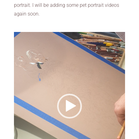
portrait. I will be adding some pet portrait videos
again soon.
Video
Player