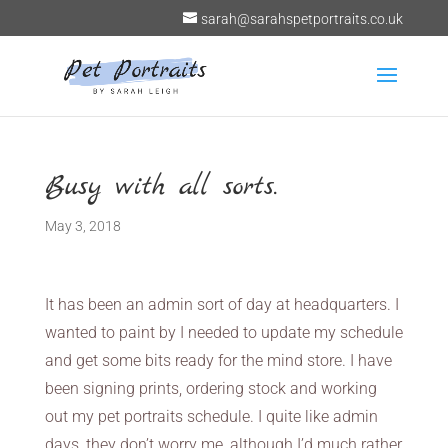
sarah@sarahspetportraits.co.uk
Busy with all sorts.
May 3, 2018
It has been an admin sort of day at headquarters. I
wanted to paint by I needed to update my schedule
and get some bits ready for the mind store. I have
been signing prints, ordering stock and working
out my pet portraits schedule. I quite like admin
days, they don’t worry me, although I’d much rather