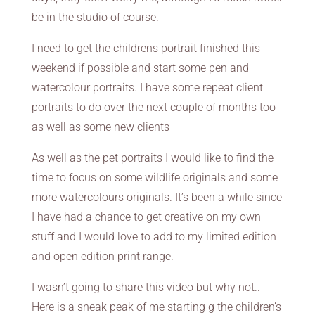
be in the studio of course.
I need to get the childrens portrait finished this
weekend if possible and start some pen and
watercolour portraits. I have some repeat client
portraits to do over the next couple of months too
as well as some new clients
As well as the pet portraits I would like to find the
time to focus on some wildlife originals and some
more watercolours originals. It’s been a while since
I have had a chance to get creative on my own
stuff and I would love to add to my limited edition
and open edition print range.
I wasn’t going to share this video but why not..
Here is a sneak peak of me starting g the children’s