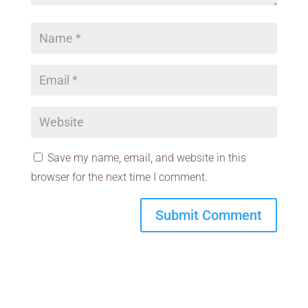
Save my name, email, and website in this
browser for the next time I comment.