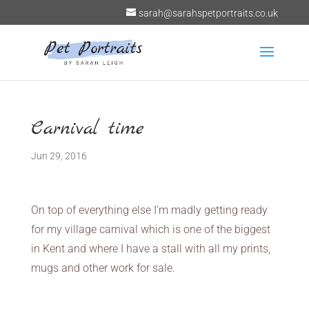
sarah@sarahspetportraits.co.uk
Carnival time
Jun 29, 2016
On top of everything else I’m madly getting ready
for my village carnival which is one of the biggest
in Kent and where I have a stall with all my prints,
mugs and other work for sale.