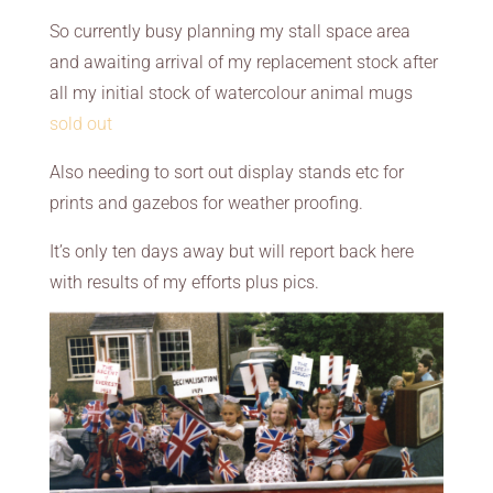
So currently busy planning my stall space area
and awaiting arrival of my replacement stock after
all my initial stock of watercolour animal mugs
sold out
Also needing to sort out display stands etc for
prints and gazebos for weather proofing.
It’s only ten days away but will report back here
with results of my efforts plus pics.