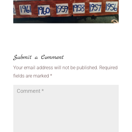
Submit a Comment
Your email address will not be published.
Required
fields are marked
*