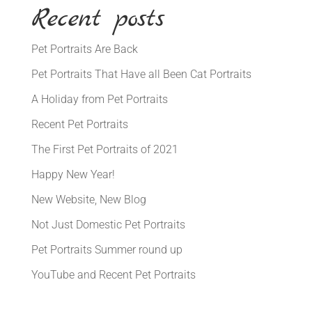
Recent posts
Pet Portraits Are Back
Pet Portraits That Have all Been Cat Portraits
A Holiday from Pet Portraits
Recent Pet Portraits
The First Pet Portraits of 2021
Happy New Year!
New Website, New Blog
Not Just Domestic Pet Portraits
Pet Portraits Summer round up
YouTube and Recent Pet Portraits