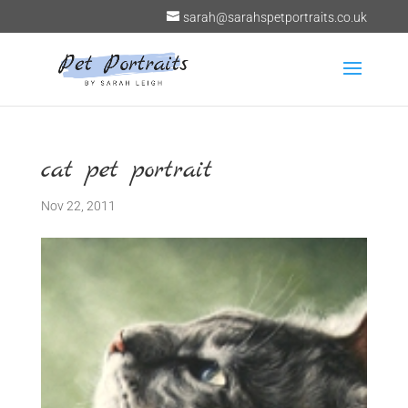
sarah@sarahspetportraits.co.uk
cat pet portrait
Nov 22, 2011