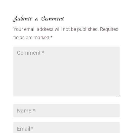
Submit a Comment
Your email address will not be published.
Required
fields are marked
*