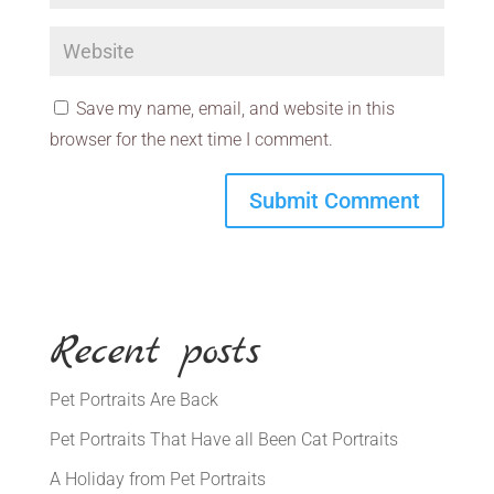
Save my name, email, and website in this
browser for the next time I comment.
Recent posts
Pet Portraits Are Back
Pet Portraits That Have all Been Cat Portraits
A Holiday from Pet Portraits