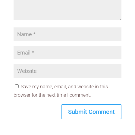
Save my name, email, and website in this
browser for the next time I comment.