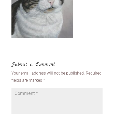
Submit a Comment
Your email address will not be published.
Required
fields are marked
*