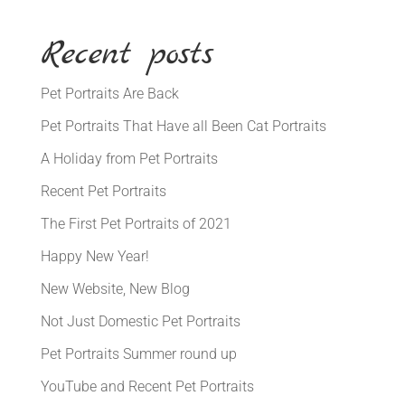
Recent posts
Pet Portraits Are Back
Pet Portraits That Have all Been Cat Portraits
A Holiday from Pet Portraits
Recent Pet Portraits
The First Pet Portraits of 2021
Happy New Year!
New Website, New Blog
Not Just Domestic Pet Portraits
Pet Portraits Summer round up
YouTube and Recent Pet Portraits