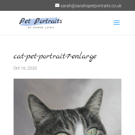
sarah@sarahspetportraits.co.uk
cat-pet-portrait-7-enlarge
Oct 16, 2020