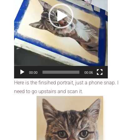
00:00
00:06
Here is the finsihed portrait, just a phone snap. I
need to go upstairs and scan it.