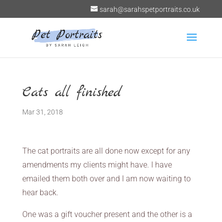
sarah@sarahspetportraits.co.uk
Cats all finished
Mar 31, 2018
The cat portraits are all done now except for any
amendments my clients might have. I have
emailed them both over and I am now waiting to
hear back.
One was a gift voucher present and the other is a