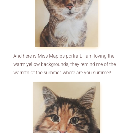
And here is Miss Maple’s portrait. I am loving the
warm yellow backgrounds, they remind me of the
warmth of the summer, where are you summer!