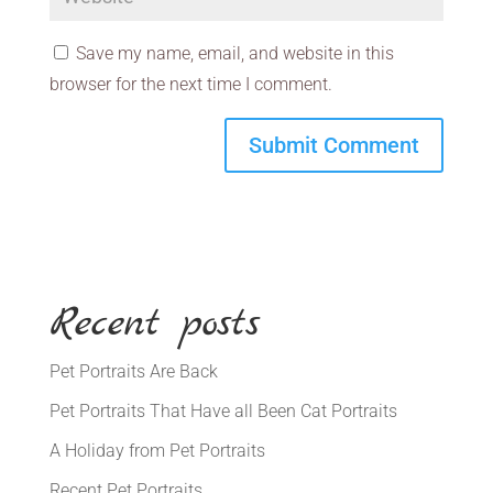
Save my name, email, and website in this
browser for the next time I comment.
Recent posts
Pet Portraits Are Back
Pet Portraits That Have all Been Cat Portraits
A Holiday from Pet Portraits
Recent Pet Portraits