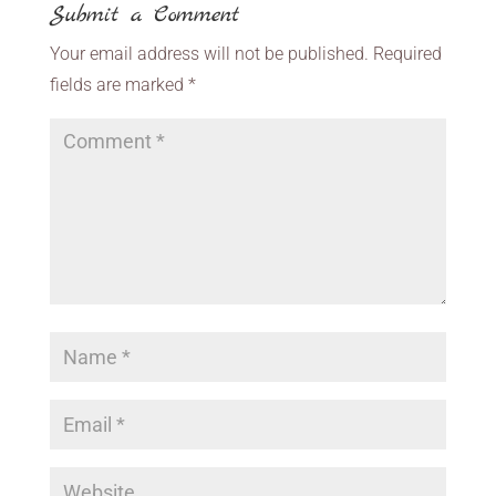
Submit a Comment
Your email address will not be published.
Required
fields are marked
*