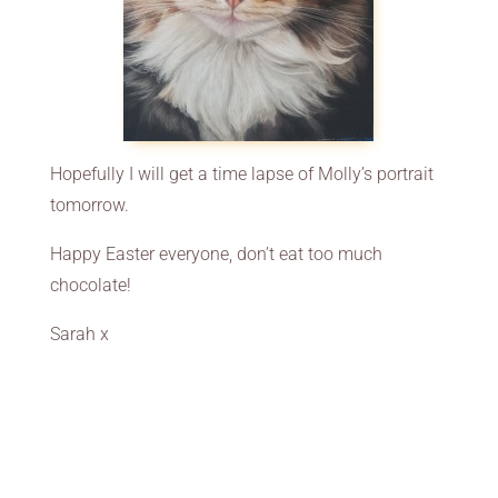
Hopefully I will get a time lapse of Molly’s portrait
tomorrow.
Happy Easter everyone, don’t eat too much
chocolate!
Sarah x