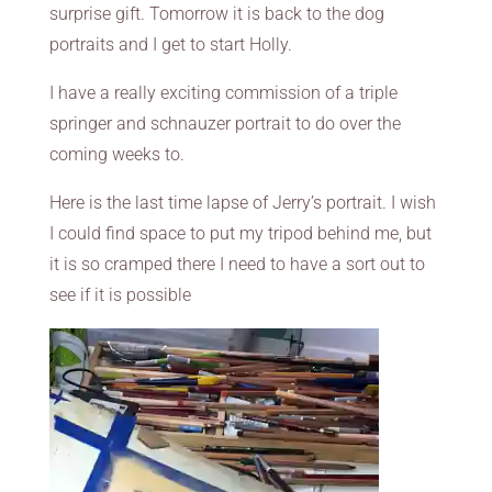
surprise gift. Tomorrow it is back to the dog
portraits and I get to start Holly.
I have a really exciting commission of a triple
springer and schnauzer portrait to do over the
coming weeks to.
Here is the last time lapse of Jerry’s portrait. I wish
I could find space to put my tripod behind me, but
it is so cramped there I need to have a sort out to
see if it is possible
Video
Player