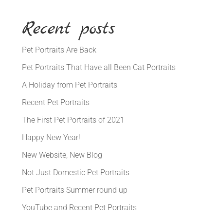
Recent posts
Pet Portraits Are Back
Pet Portraits That Have all Been Cat Portraits
A Holiday from Pet Portraits
Recent Pet Portraits
The First Pet Portraits of 2021
Happy New Year!
New Website, New Blog
Not Just Domestic Pet Portraits
Pet Portraits Summer round up
YouTube and Recent Pet Portraits