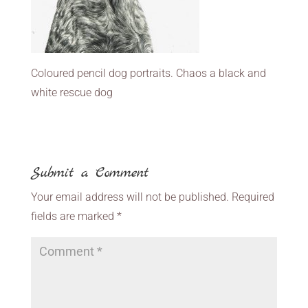
Coloured pencil dog portraits. Chaos a black and
white rescue dog
Submit a Comment
Your email address will not be published.
Required
fields are marked
*