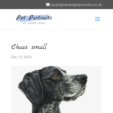
sarah@sarahspetportraits.co.uk
Chaos small
Dec 10, 2020