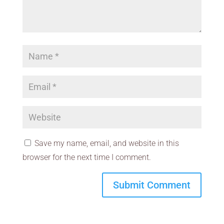
Save my name, email, and website in this
browser for the next time I comment.