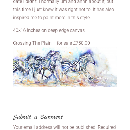
date I didn’t. I normally um and ahhh about it, but
this time I just knew it was right not to. It has also
inspired me to paint more in this style.
40×16 inches on deep edge canvas
Crossing The Plain – for sale £750.00
Submit a Comment
Your email address will not be published.
Required