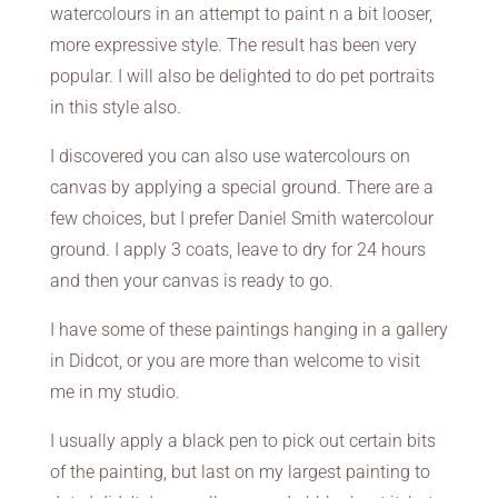
watercolours in an attempt to paint n a bit looser,
more expressive style. The result has been very
popular. I will also be delighted to do pet portraits
in this style also.
I discovered you can also use watercolours on
canvas by applying a special ground. There are a
few choices, but I prefer Daniel Smith watercolour
ground. I apply 3 coats, leave to dry for 24 hours
and then your canvas is ready to go.
I have some of these paintings hanging in a gallery
in Didcot, or you are more than welcome to visit
me in my studio.
I usually apply a black pen to pick out certain bits
of the painting, but last on my largest painting to