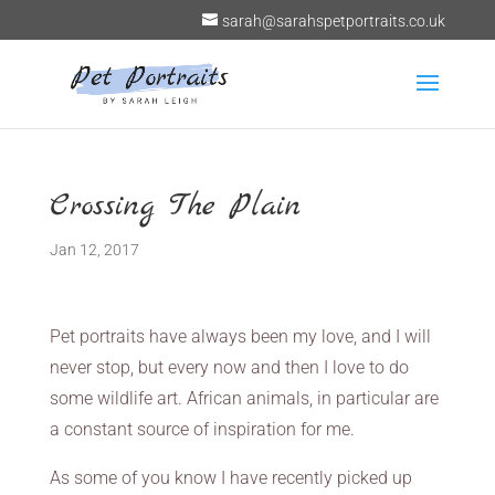
sarah@sarahspetportraits.co.uk
Crossing The Plain
Jan 12, 2017
Pet portraits have always been my love, and I will
never stop, but every now and then I love to do
some wildlife art. African animals, in particular are
a constant source of inspiration for me.
As some of you know I have recently picked up