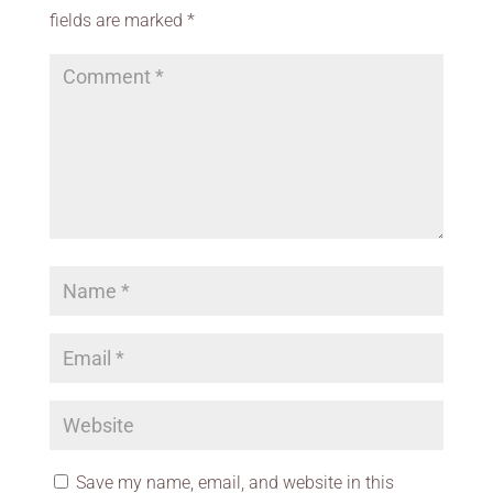
fields are marked
*
Save my name, email, and website in this