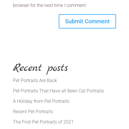
browser for the next time I comment.
Recent posts
Pet Portraits Are Back
Pet Portraits That Have all Been Cat Portraits
A Holiday from Pet Portraits
Recent Pet Portraits
The First Pet Portraits of 2021