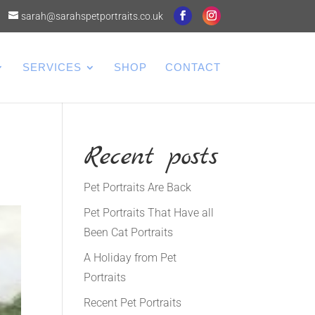
sarah@sarahspetportraits.co.uk
SERVICES
SHOP
CONTACT
Recent posts
Pet Portraits Are Back
Pet Portraits That Have all
Been Cat Portraits
A Holiday from Pet
Portraits
Recent Pet Portraits