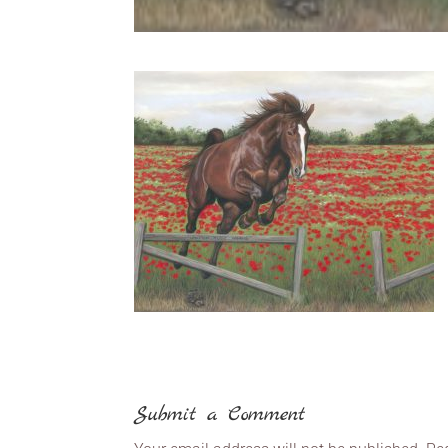
Submit a Comment