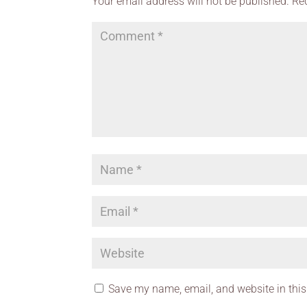
Your email address will not be published.
Re
Save my name, email, and website in this