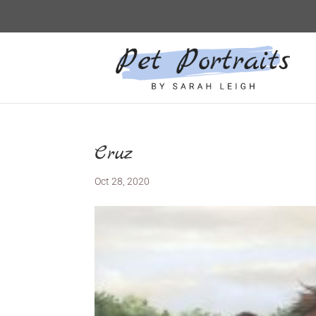
Cruz
Oct 28, 2020