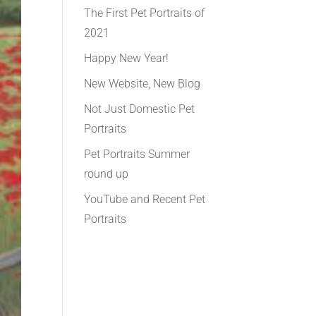
The First Pet Portraits of
2021
Happy New Year!
New Website, New Blog
Not Just Domestic Pet
Portraits
Pet Portraits Summer
round up
YouTube and Recent Pet
Portraits