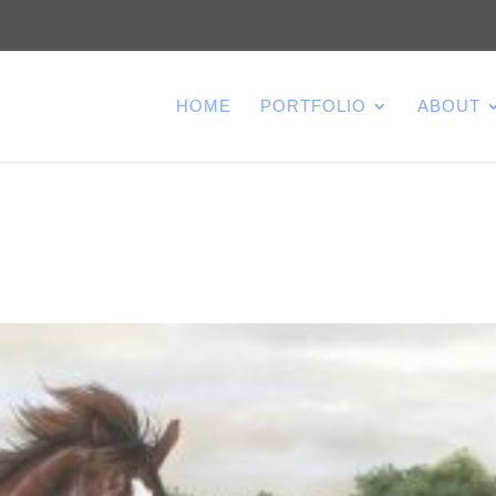
HOME
PORTFOLIO
ABOUT