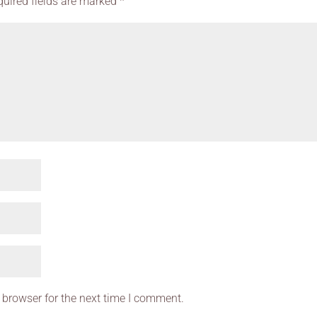
quired fields are marked
*
 browser for the next time I comment.