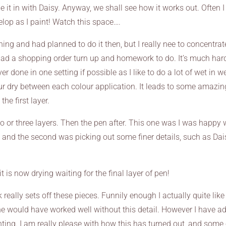
 it in with Daisy. Anyway, we shall see how it works out. Often I
lop as I paint! Watch this space….
ing and had planned to do it then, but I really nee to concentrat
ad a shopping order turn up and homework to do. It’s much har
r done in one setting if possible as I like to do a lot of wet in w
our dry between each colour application. It leads to some amazin
the first layer.
 or three layers. Then the pen after. This one was I was happy 
t and the second was picking out some finer details, such as Dai
t is now drying waiting for the final layer of pen!
really sets off these pieces. Funnily enough I actually quite like
 she would have worked well without this detail. However I have a
inting. I am really please with how this has turned out, and some 