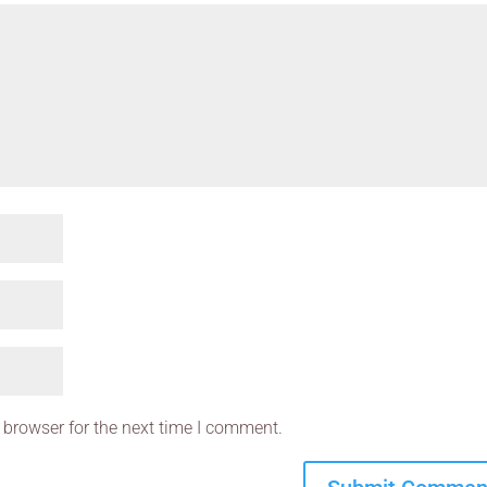
 browser for the next time I comment.