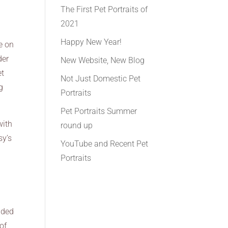
The First Pet Portraits of
2021
Happy New Year!
e on
der
New Website, New Blog
et
Not Just Domestic Pet
g
Portraits
Pet Portraits Summer
with
round up
sy’s
YouTube and Recent Pet
Portraits
dded
of