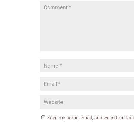
Save my name, email, and website in this