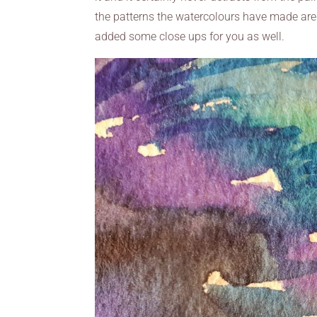
the patterns the watercolours have made are g
added some close ups for you as well.