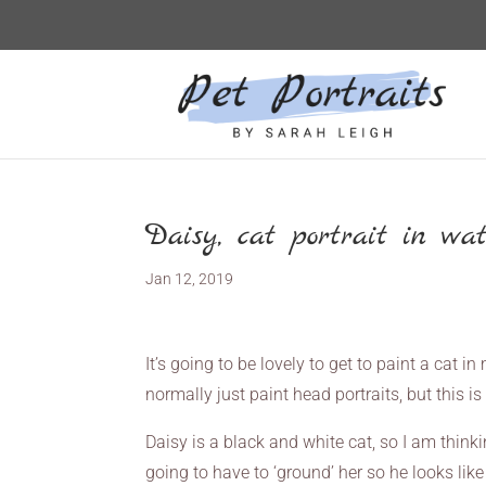
Daisy, cat portrait in wat
Jan 12, 2019
It’s going to be lovely to get to paint a cat i
normally just paint head portraits, but this i
Daisy is a black and white cat, so I am thin
going to have to ‘ground’ her so he looks lik