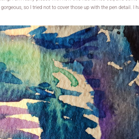
orgeous, so I tried not to cover those up with the pen detail. I 