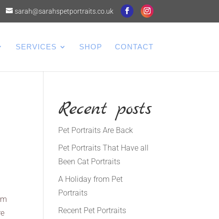
sarah@sarahspetportraits.co.uk
SERVICES
SHOP
CONTACT
Recent posts
Pet Portraits Are Back
Pet Portraits That Have all
Been Cat Portraits
A Holiday from Pet
Portraits
 am
Recent Pet Portraits
re