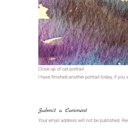
Close up of cat portrait
I have finished another portrait today, if yo
Submit a Comment
Your email address will not be published.
Re