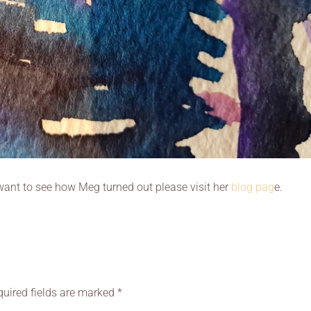
u want to see how Meg turned out please visit her
blog pag
e.
quired fields are marked
*