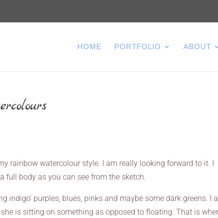
HOME
PORTFOLIO
ABOUT
ercolours
n my rainbow watercolour style. I am really looking forward to it. I
s a full body as you can see from the sketch.
king indigo’ purples, blues, pinks and maybe some dark greens. I
e she is sitting on something as opposed to floating. That is whe