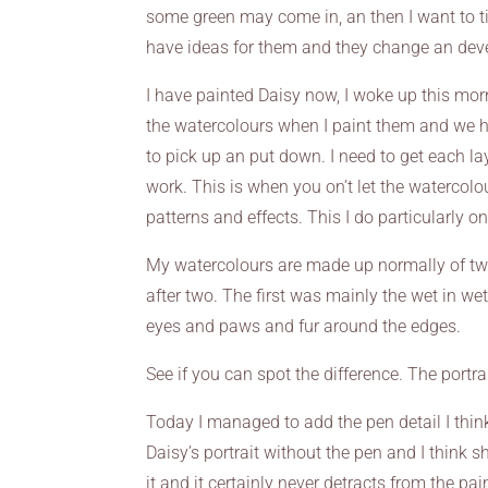
some green may come in, an then I want to tie
have ideas for them and they change an deve
I have painted Daisy now, I woke up this morn
the watercolours when I paint them and we h
to pick up an put down. I need to get each laye
work. This is when you on’t let the watercol
patterns and effects. This I do particularly on 
My watercolours are made up normally of two
after two. The first was mainly the wet in we
eyes and paws and fur around the edges.
See if you can spot the difference. The portrai
Today I managed to add the pen detail I think 
Daisy’s portrait without the pen and I think
it and it certainly never detracts from the pa