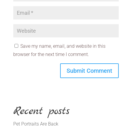
Save my name, email, and website in this
browser for the next time I comment.
Recent posts
Pet Portraits Are Back