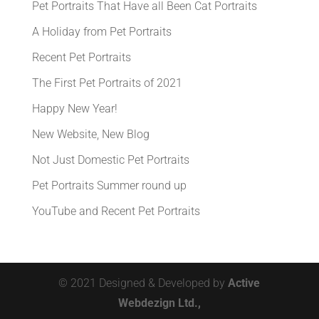
Pet Portraits That Have all Been Cat Portraits
A Holiday from Pet Portraits
Recent Pet Portraits
The First Pet Portraits of 2021
Happy New Year!
New Website, New Blog
Not Just Domestic Pet Portraits
Pet Portraits Summer round up
YouTube and Recent Pet Portraits
© 2021 Designed & Developed by
Active
Webdezign Ltd.,