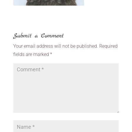
Submit a Comment
Your email address will not be published.
Required
fields are marked
*