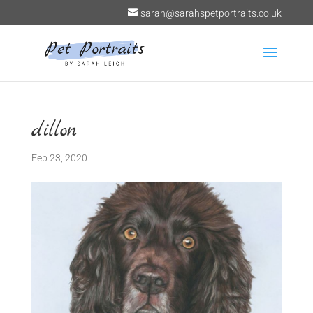
sarah@sarahspetportraits.co.uk
dillon
Feb 23, 2020