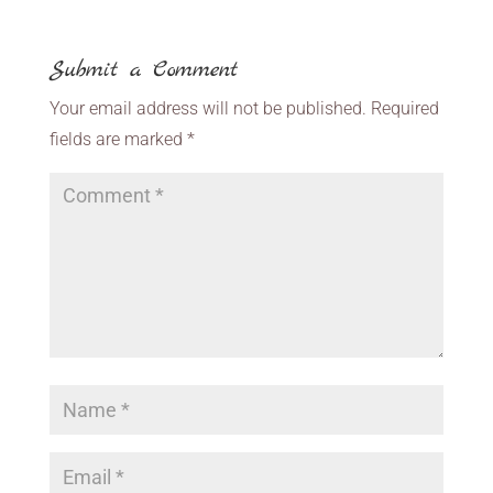
Submit a Comment
Your email address will not be published.
Required
fields are marked
*