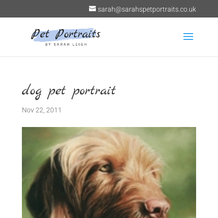
sarah@sarahspetportraits.co.uk
dog pet portrait
Nov 22, 2011