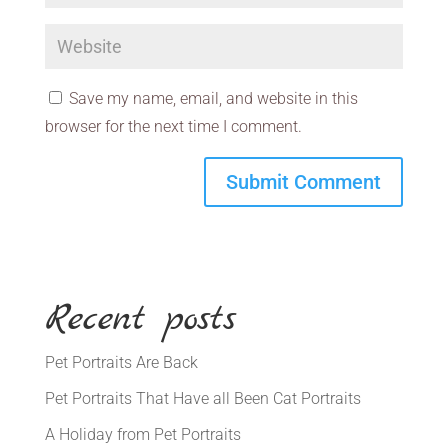
Save my name, email, and website in this
browser for the next time I comment.
Recent posts
Pet Portraits Are Back
Pet Portraits That Have all Been Cat Portraits
A Holiday from Pet Portraits