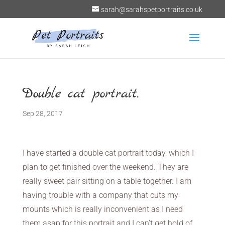
sarah@sarahspetportraits.co.uk
Double cat portrait.
Sep 28, 2017
I have started a double cat portrait today, which I
plan to get finished over the weekend. They are
really sweet pair sitting on a table together. I am
having trouble with a company that cuts my
mounts which is really inconvenient as I need
them asap for this portrait and I can’t get hold of