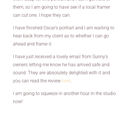
them, so I am going to have see if a local framer
can cut one. I hope they can.
I have finished Oscar’s portrait and I am waiting to
hear back from my client as to whether I can go
ahead and frame it.
I have just received a lovely email from Sunny’s
owners letting me know he has arrived safe and
sound. They are absolutely delighted with it and
you can read the review
here
.
I am going to squeeze in another hour in the studio
now!