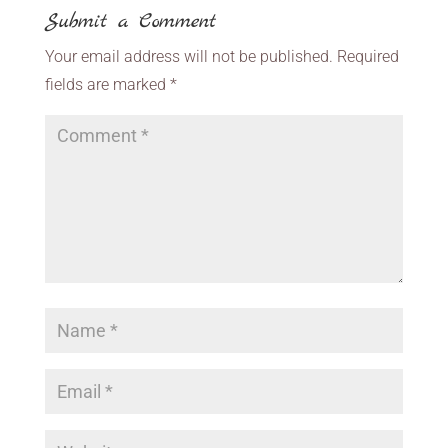
Submit a Comment
Your email address will not be published.
Required
fields are marked
*