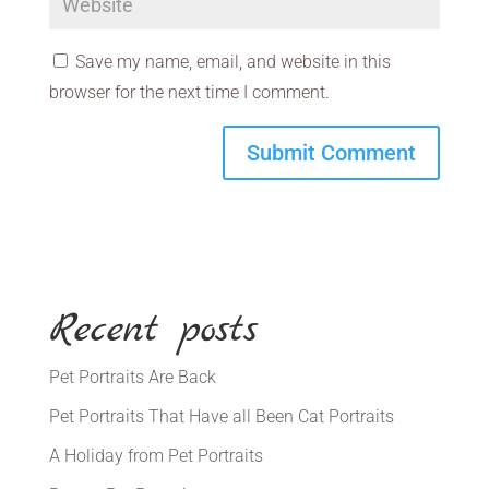
Save my name, email, and website in this
browser for the next time I comment.
Recent posts
Pet Portraits Are Back
Pet Portraits That Have all Been Cat Portraits
A Holiday from Pet Portraits