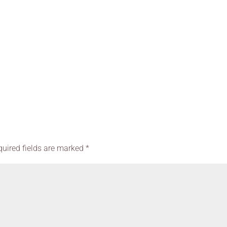
quired fields are marked
*