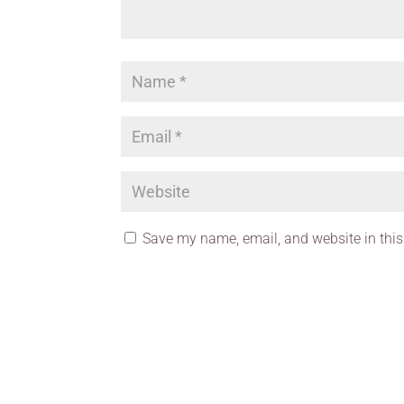
Save my name, email, and website in this