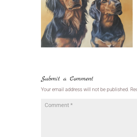
Submit a Comment
Your email address will not be published.
Re