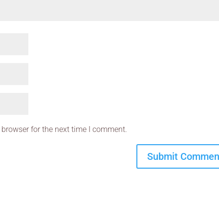
 browser for the next time I comment.