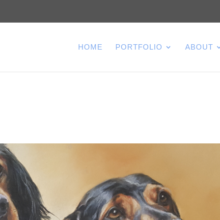
HOME
PORTFOLIO
ABOUT