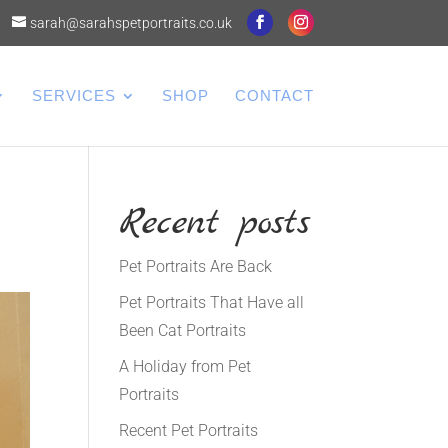
sarah@sarahspetportraits.co.uk
SERVICES
SHOP
CONTACT
Recent posts
Pet Portraits Are Back
Pet Portraits That Have all
Been Cat Portraits
A Holiday from Pet
Portraits
Recent Pet Portraits