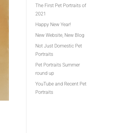
The First Pet Portraits of
2021
Happy New Year!
New Website, New Blog
Not Just Domestic Pet
Portraits
Pet Portraits Summer
round up
YouTube and Recent Pet
Portraits