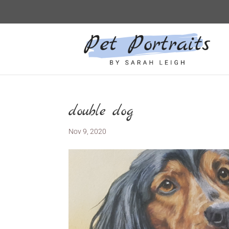
double dog
Nov 9, 2020