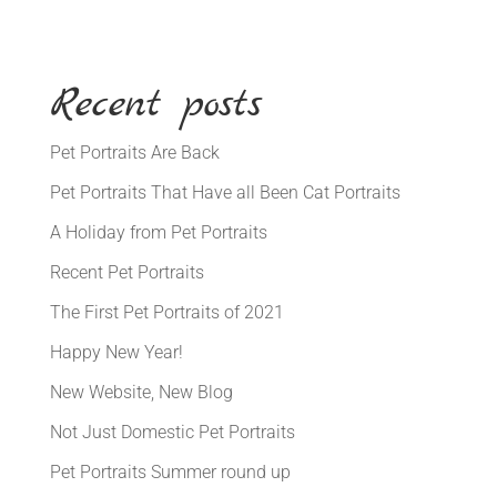
Recent posts
Pet Portraits Are Back
Pet Portraits That Have all Been Cat Portraits
A Holiday from Pet Portraits
Recent Pet Portraits
The First Pet Portraits of 2021
Happy New Year!
New Website, New Blog
Not Just Domestic Pet Portraits
Pet Portraits Summer round up