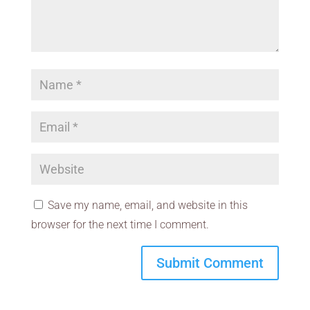
Save my name, email, and website in this
browser for the next time I comment.