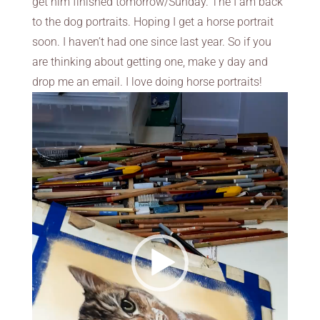
get him finished tomorrow/Sunday. The I am back
to the dog portraits. Hoping I get a horse portrait
soon. I haven’t had one since last year. So if you
are thinking about getting one, make y day and
drop me an email. I love doing horse portraits!
Video
Player