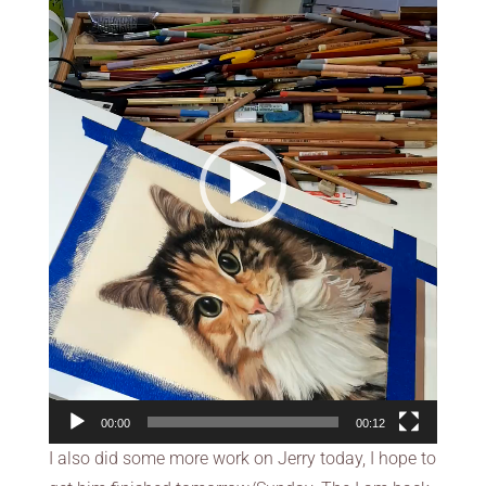
00:00
00:12
I also did some more work on Jerry today, I hope to