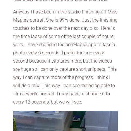
Anyway I have been in the studio finishing off Miss
Maple’s portrait She is 99% done. Just the finishing
touches to be done over the next day o so. Here is
the time lapse of some ofthe last couple of hours
work. I have changed the time-lapse app to take a
photo every 6 seconds. I prefer the one every
second because it captures more, but the videos
are huge so I can only capture short snippets. This
way I can capture more of the progress. I think I
will do a mix. This way I can see me being able to
film a whole portrait. I may have to change it to
every 12 seconds, but we will see.
Video
Player