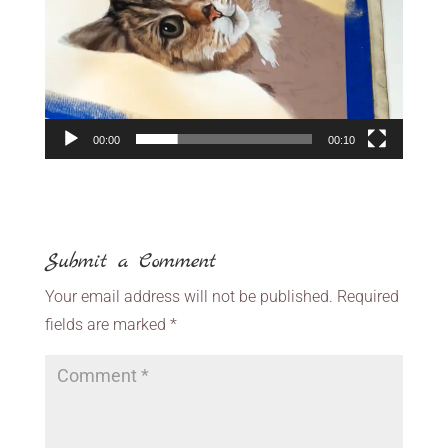
00:00
00:10
Submit a Comment
Your email address will not be published.
Required
fields are marked
*