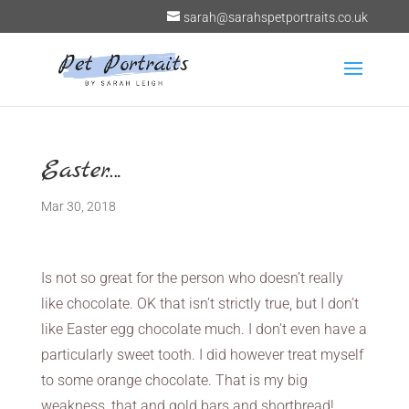
sarah@sarahspetportraits.co.uk
Easter….
Mar 30, 2018
Is not so great for the person who doesn’t really
like chocolate. OK that isn’t strictly true, but I don’t
like Easter egg chocolate much. I don’t even have a
particularly sweet tooth. I did however treat myself
to some orange chocolate. That is my big
weakness, that and gold bars and shortbread!