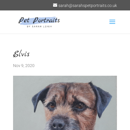
sarah@sarahspetportraits.co.uk
Elvis
Nov 9, 2020