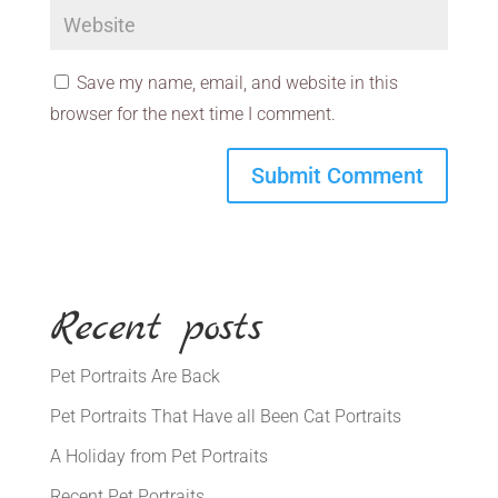
Save my name, email, and website in this
browser for the next time I comment.
Recent posts
Pet Portraits Are Back
Pet Portraits That Have all Been Cat Portraits
A Holiday from Pet Portraits
Recent Pet Portraits