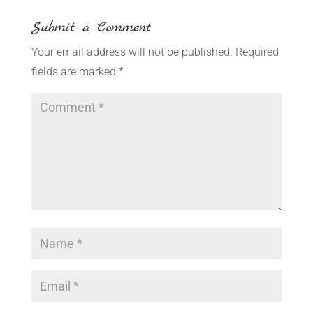
Submit a Comment
Your email address will not be published.
Required
fields are marked
*