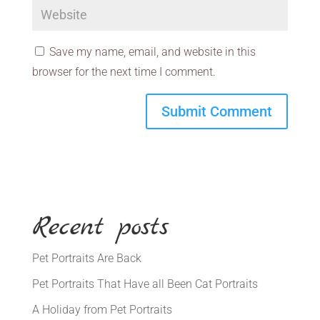
Save my name, email, and website in this
browser for the next time I comment.
Recent posts
Pet Portraits Are Back
Pet Portraits That Have all Been Cat Portraits
A Holiday from Pet Portraits