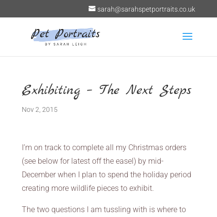
sarah@sarahspetportraits.co.uk
Exhibiting – The Next Steps
Nov 2, 2015
I’m on track to complete all my Christmas orders
(see below for latest off the easel) by mid-
December when I plan to spend the holiday period
creating more wildlife pieces to exhibit.
The two questions I am tussling with is where to