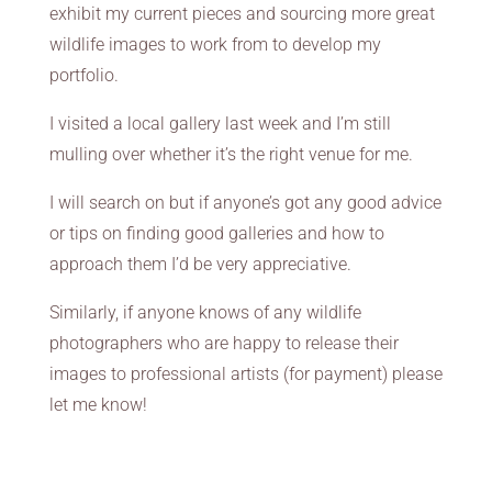
exhibit my current pieces and sourcing more great
wildlife images to work from to develop my
portfolio.
I visited a local gallery last week and I’m still
mulling over whether it’s the right venue for me.
I will search on but if anyone’s got any good advice
or tips on finding good galleries and how to
approach them I’d be very appreciative.
Similarly, if anyone knows of any wildlife
photographers who are happy to release their
images to professional artists (for payment) please
let me know!