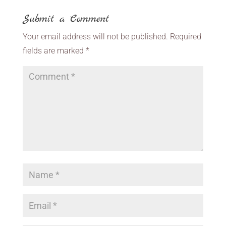
Submit a Comment
Your email address will not be published.
Required
fields are marked
*