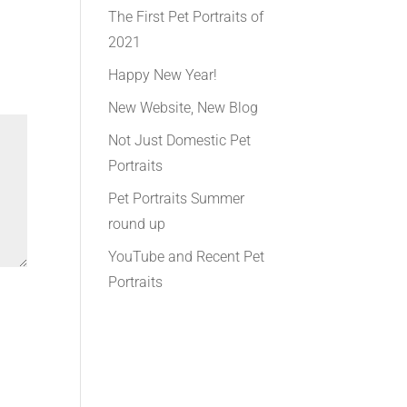
The First Pet Portraits of
2021
Happy New Year!
New Website, New Blog
Not Just Domestic Pet
Portraits
Pet Portraits Summer
round up
YouTube and Recent Pet
Portraits