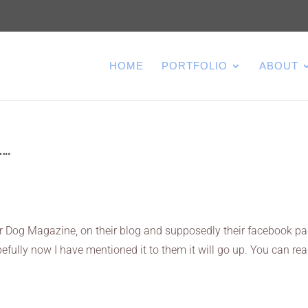
HOME
PORTFOLIO
ABOUT
..
our Dog Magazine, on their blog and supposedly their facebook pa
efully now I have mentioned it to them it will go up. You can rea