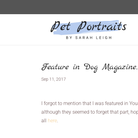
Feature in Dog Magazine…
Sep 11, 2017
I forgot to mention that I was featured in Y
although they seemed to forget that part, hop
all
here
.