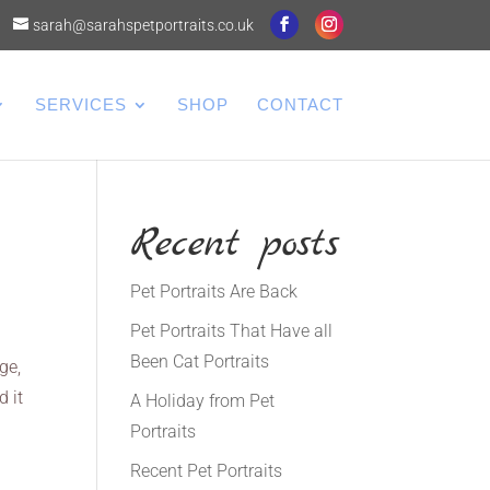
sarah@sarahspetportraits.co.uk
SERVICES
SHOP
CONTACT
Recent posts
Pet Portraits Are Back
Pet Portraits That Have all
Been Cat Portraits
ge,
d it
A Holiday from Pet
Portraits
Recent Pet Portraits