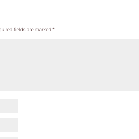
quired fields are marked
*