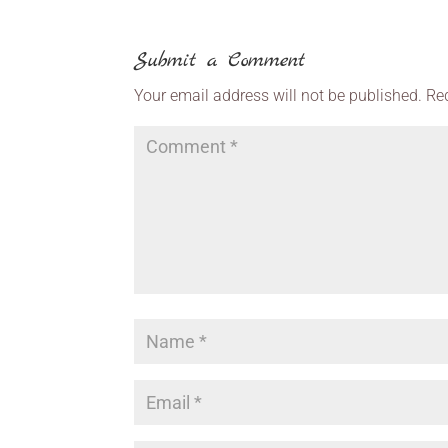
Submit a Comment
Your email address will not be published.
Re