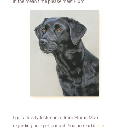
In the mean time please meet Plum!
I got a lovely testimonial from Plum’s Mum
regarding here pet portrait. You an read it
here