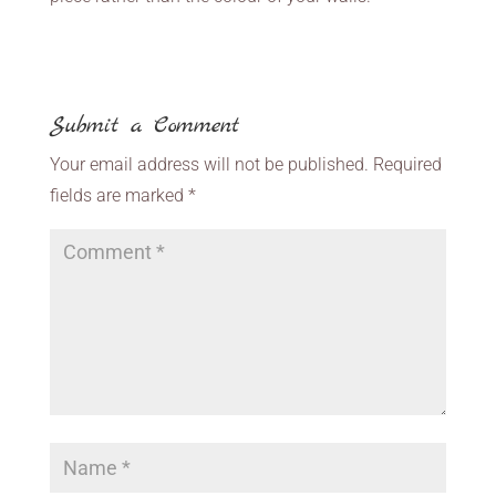
Submit a Comment
Your email address will not be published.
Required
fields are marked
*