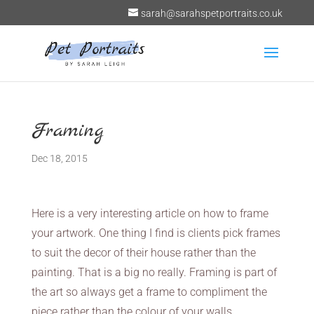
sarah@sarahspetportraits.co.uk
Framing
Dec 18, 2015
Here is a very interesting article on how to frame
your artwork. One thing I find is clients pick frames
to suit the decor of their house rather than the
painting. That is a big no really. Framing is part of
the art so always get a frame to compliment the
piece rather than the colour of your walls.