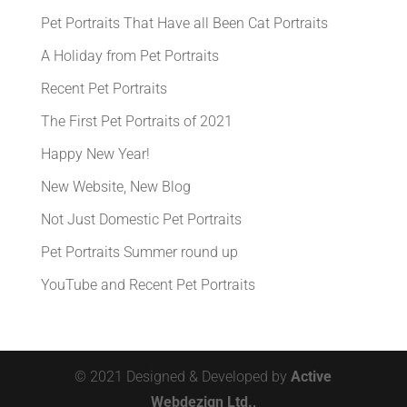
Pet Portraits That Have all Been Cat Portraits
A Holiday from Pet Portraits
Recent Pet Portraits
The First Pet Portraits of 2021
Happy New Year!
New Website, New Blog
Not Just Domestic Pet Portraits
Pet Portraits Summer round up
YouTube and Recent Pet Portraits
© 2021 Designed & Developed by
Active
Webdezign Ltd.,