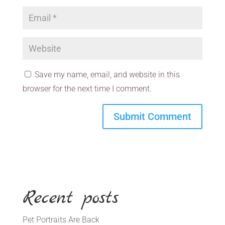
Save my name, email, and website in this
browser for the next time I comment.
Recent posts
Pet Portraits Are Back