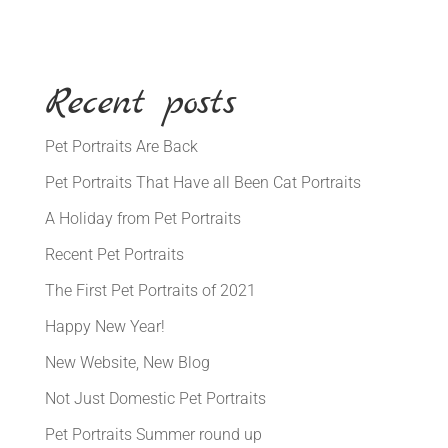
Recent posts
Pet Portraits Are Back
Pet Portraits That Have all Been Cat Portraits
A Holiday from Pet Portraits
Recent Pet Portraits
The First Pet Portraits of 2021
Happy New Year!
New Website, New Blog
Not Just Domestic Pet Portraits
Pet Portraits Summer round up