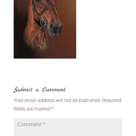
Submit a Comment
Your email address will not be published.
Required
fields are marked
*