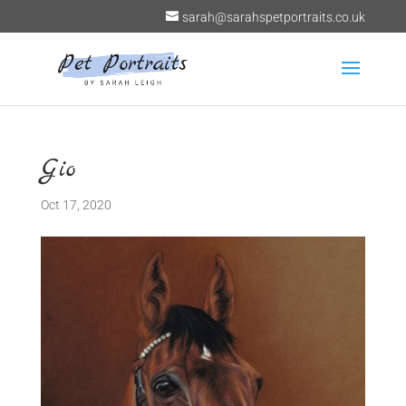
sarah@sarahspetportraits.co.uk
Gio
Oct 17, 2020