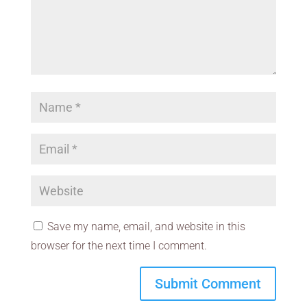
Save my name, email, and website in this
browser for the next time I comment.