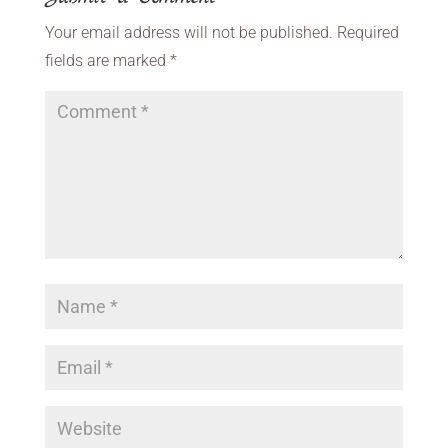
Your email address will not be published.
Required
fields are marked
*