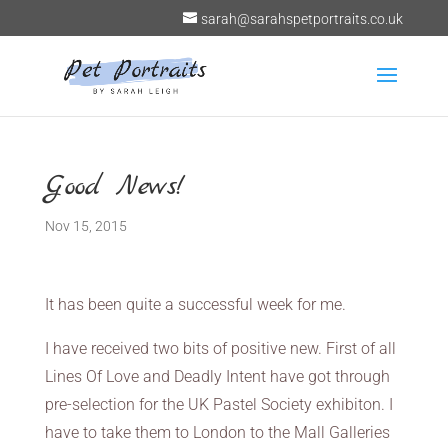
sarah@sarahspetportraits.co.uk
Good News!
Nov 15, 2015
It has been quite a successful week for me.
I have received two bits of positive new. First of all
Lines Of Love and Deadly Intent have got through
pre-selection for the UK Pastel Society exhibiton. I
have to take them to London to the Mall Galleries