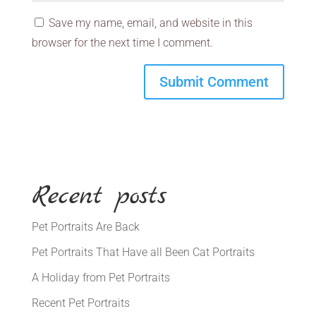
Save my name, email, and website in this
browser for the next time I comment.
Recent posts
Pet Portraits Are Back
Pet Portraits That Have all Been Cat Portraits
A Holiday from Pet Portraits
Recent Pet Portraits