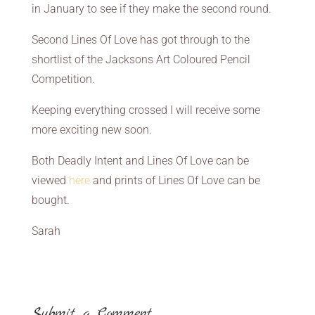
in January to see if they make the second round.
Second Lines Of Love has got through to the
shortlist of the Jacksons Art Coloured Pencil
Competition.
Keeping everything crossed I will receive some
more exciting new soon.
Both Deadly Intent and Lines Of Love can be
viewed
here
and prints of Lines Of Love can be
bought.
Sarah
Submit a Comment