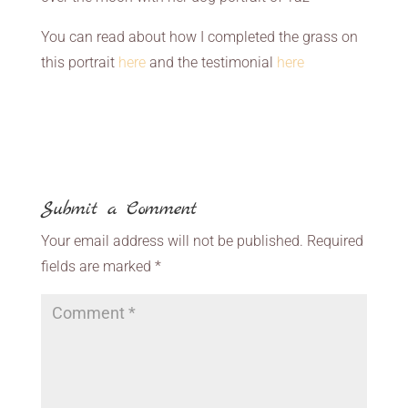
You can read about how I completed the grass on
this portrait
here
and the testimonial
here
Submit a Comment
Your email address will not be published.
Required
fields are marked
*