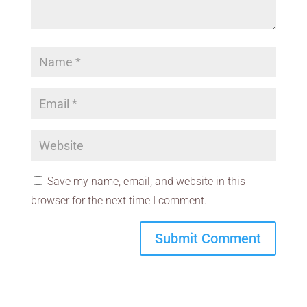
Save my name, email, and website in this
browser for the next time I comment.