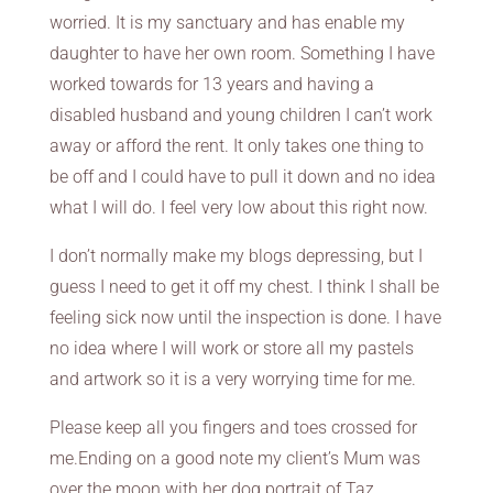
worried. It is my sanctuary and has enable my
daughter to have her own room. Something I have
worked towards for 13 years and having a
disabled husband and young children I can’t work
away or afford the rent. It only takes one thing to
be off and I could have to pull it down and no idea
what I will do. I feel very low about this right now.
I don’t normally make my blogs depressing, but I
guess I need to get it off my chest. I think I shall be
feeling sick now until the inspection is done. I have
no idea where I will work or store all my pastels
and artwork so it is a very worrying time for me.
Please keep all you fingers and toes crossed for
me.Ending on a good note my client’s Mum was
over the moon with her dog portrait of Taz