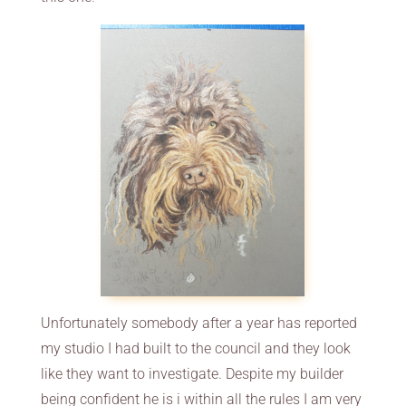
Unfortunately somebody after a year has reported
my studio I had built to the council and they look
like they want to investigate. Despite my builder
being confident he is i within all the rules I am very