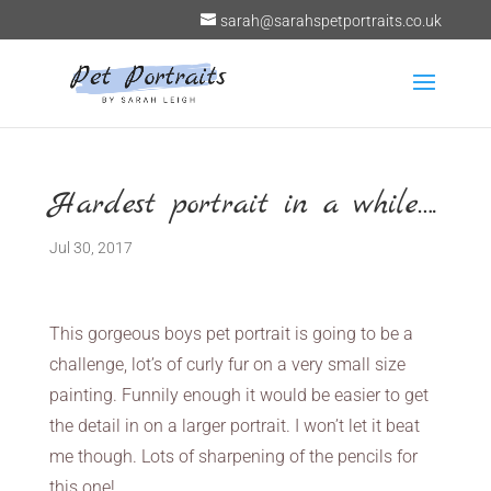
sarah@sarahspetportraits.co.uk
Hardest portrait in a while….
Jul 30, 2017
This gorgeous boys pet portrait is going to be a
challenge, lot’s of curly fur on a very small size
painting. Funnily enough it would be easier to get
the detail in on a larger portrait. I won’t let it beat
me though. Lots of sharpening of the pencils for
this one!