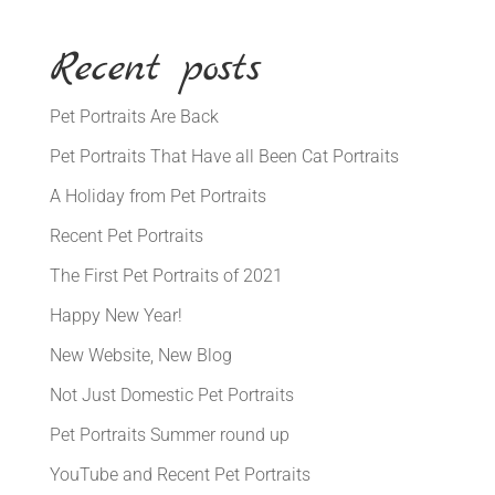
Recent posts
Pet Portraits Are Back
Pet Portraits That Have all Been Cat Portraits
A Holiday from Pet Portraits
Recent Pet Portraits
The First Pet Portraits of 2021
Happy New Year!
New Website, New Blog
Not Just Domestic Pet Portraits
Pet Portraits Summer round up
YouTube and Recent Pet Portraits