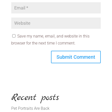
Save my name, email, and website in this
browser for the next time I comment.
Recent posts
Pet Portraits Are Back