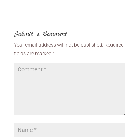
Submit a Comment
Your email address will not be published.
Required
fields are marked
*