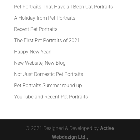
Pet Portraits That Have all Been Cat Portraits
A Holiday from Pet Portraits
Recent Pet Portraits
The First Pet Portraits of 2021
Happy New Year!
New Website, New Blog
Not Just Domestic Pet Portraits
Pet Portraits Summer round up
YouTube and Recent Pet Portraits
© 2021 Designed & Developed by
Active
Webdezign Ltd.,