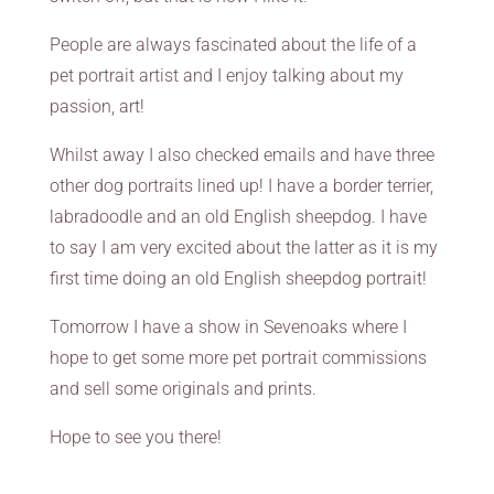
People are always fascinated about the life of a
pet portrait artist and I enjoy talking about my
passion, art!
Whilst away I also checked emails and have three
other dog portraits lined up! I have a border terrier,
labradoodle and an old English sheepdog. I have
to say I am very excited about the latter as it is my
first time doing an old English sheepdog portrait!
Tomorrow I have a show in Sevenoaks where I
hope to get some more pet portrait commissions
and sell some originals and prints.
Hope to see you there!