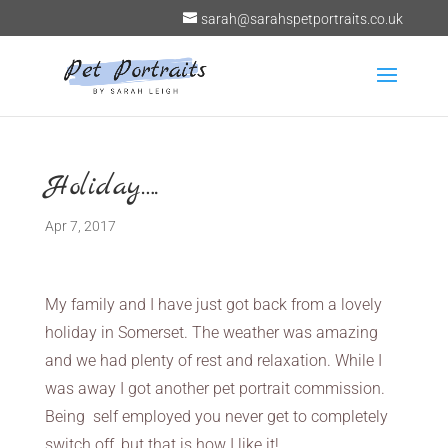
sarah@sarahspetportraits.co.uk
Holiday….
Apr 7, 2017
My family and I have just got back from a lovely
holiday in Somerset. The weather was amazing
and we had plenty of rest and relaxation. While I
was away I got another pet portrait commission.
Being self employed you never get to completely
switch off, but that is how I like it!