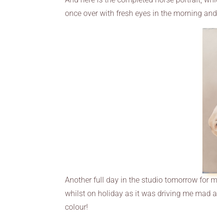
once over with fresh eyes in the morning an
Another full day in the studio tomorrow for m
whilst on holiday as it was driving me mad and
colour!