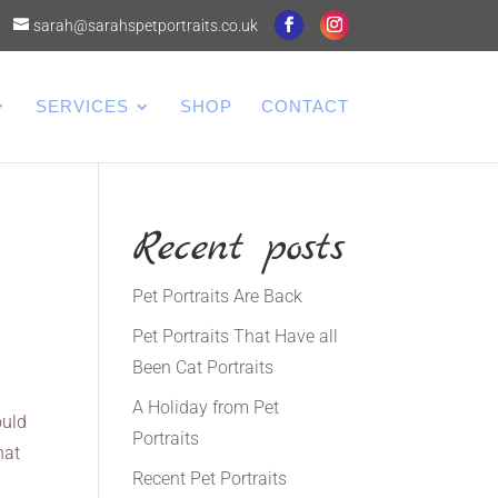
sarah@sarahspetportraits.co.uk
SERVICES
SHOP
CONTACT
Recent posts
Pet Portraits Are Back
Pet Portraits That Have all
Been Cat Portraits
A Holiday from Pet
ould
Portraits
hat
Recent Pet Portraits