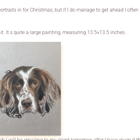
rtraits in for Christmas, but if I do manage to get ahead I often
it. It s quite a large painting, measuring 13.5×13.5 inches.
h I will be emailing to my client tomorrow after I have given it t