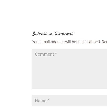
Submit a Comment
Your email address will not be published.
Re