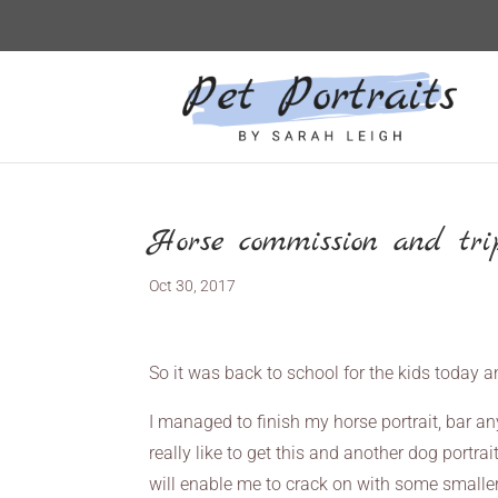
Horse commission and trip
Oct 30, 2017
So it was back to school for the kids today and
I managed to finish my horse portrait, bar an
really like to get this and another dog portrai
will enable me to crack on with some smaller