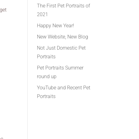
The First Pet Portraits of
 get
2021
Happy New Year!
New Website, New Blog
Not Just Domestic Pet
Portraits
Pet Portraits Summer
round up
YouTube and Recent Pet
Portraits
he