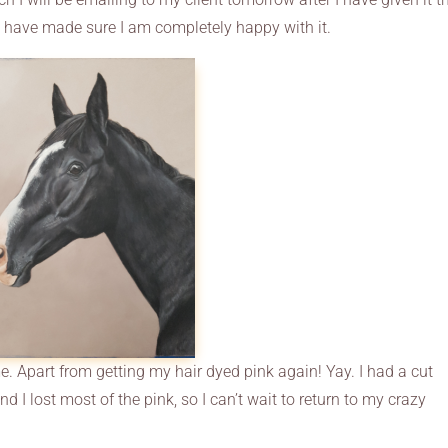
d have made sure I am completely happy with it.
e. Apart from getting my hair dyed pink again! Yay. I had a cut
 I lost most of the pink, so I can’t wait to return to my crazy