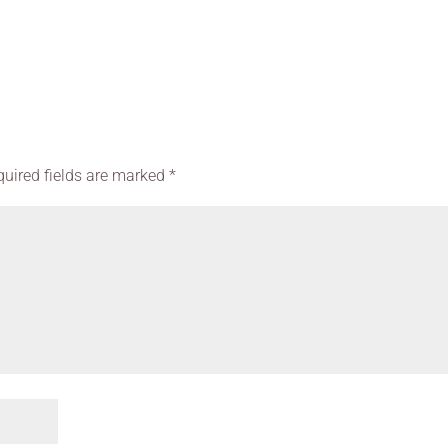
quired fields are marked
*