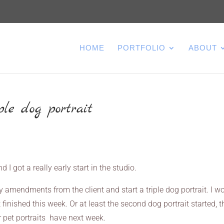
HOME
PORTFOLIO
ABOUT
le dog portrait
 I got a really early start in the studio.
y amendments from the client and start a triple dog portrait. I w
t finished this week. Or at least the second dog portrait started, t
 pet portraits have next week.