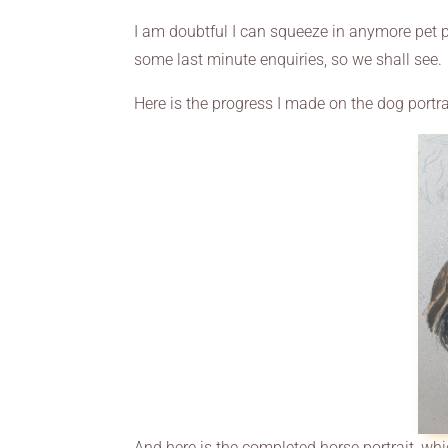
I am doubtful I can squeeze in anymore pet po
some last minute enquiries, so we shall see.
Here is the progress I made on the dog portra
And here is the completed horse portrait, whic