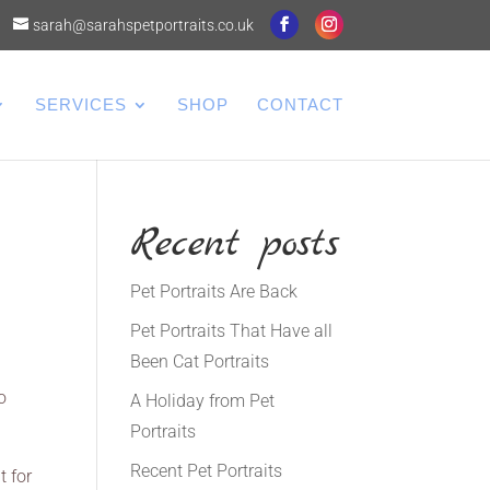
sarah@sarahspetportraits.co.uk
SERVICES
SHOP
CONTACT
Recent posts
Pet Portraits Are Back
Pet Portraits That Have all
Been Cat Portraits
o
A Holiday from Pet
Portraits
Recent Pet Portraits
t for