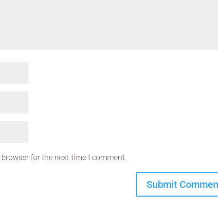
 browser for the next time I comment.