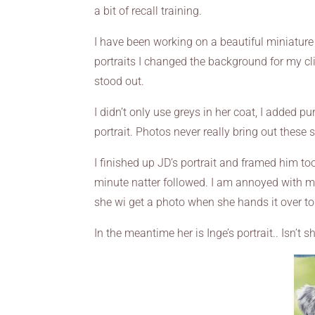
a bit of recall training.
I have been working on a beautiful miniatur
portraits I changed the background for my cli
stood out.
I didn’t only use greys in her coat, I added p
portrait. Photos never really bring out these s
I finished up JD’s portrait and framed him t
minute natter followed. I am annoyed with mys
she wi get a photo when she hands it over to 
In the meantime her is Inge’s portrait.. Isn’t 