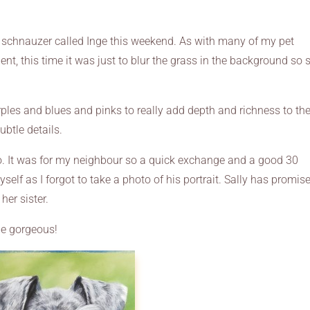
e schnauzer called Inge this weekend. As with many of my pet
ent, this time it was just to blur the grass in the background so 
urples and blues and pinks to really add depth and richness to th
ubtle details.
oo. It was for my neighbour so a quick exchange and a good 30
elf as I forgot to take a photo of his portrait. Sally has promis
her sister.
she gorgeous!