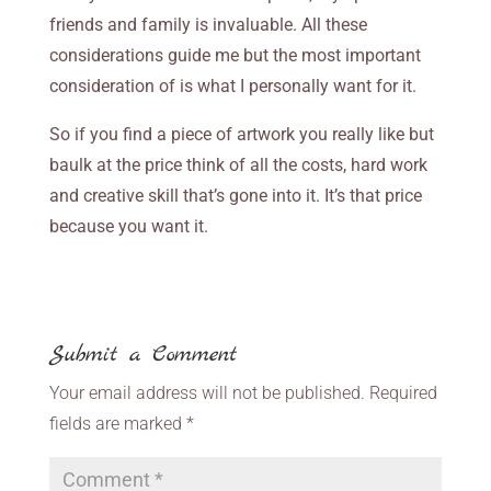
friends and family is invaluable. All these
considerations guide me but the most important
consideration of is what I personally want for it.
So if you find a piece of artwork you really like but
baulk at the price think of all the costs, hard work
and creative skill that’s gone into it. It’s that price
because you want it.
Submit a Comment
Your email address will not be published.
Required
fields are marked
*