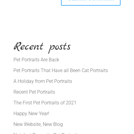
Recent posts
Pet Portraits Are Back
Pet Portraits That Have all Been Cat Portraits
A Holiday from Pet Portraits
Recent Pet Portraits
The First Pet Portraits of 2021
Happy New Year!
New Website, New Blog