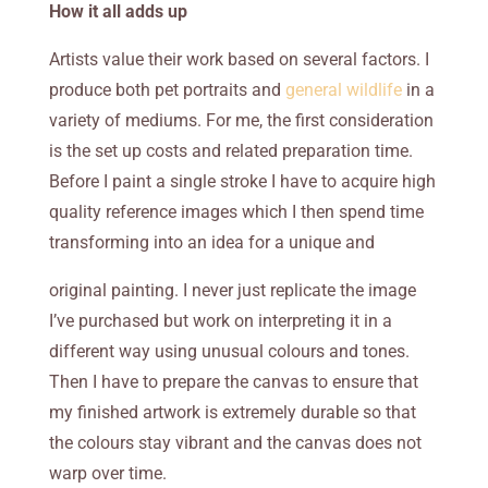
How it all adds up
Artists value their work based on several factors. I
produce both pet portraits and
general wildlife
in a
variety of mediums. For me, the first consideration
is the set up costs and related preparation time.
Before I paint a single stroke I have to acquire high
quality reference images which I then spend time
transforming into an idea for a unique and
original painting. I never just replicate the image
I’ve purchased but work on interpreting it in a
different way using unusual colours and tones.
Then I have to prepare the canvas to ensure that
my finished artwork is extremely durable so that
the colours stay vibrant and the canvas does not
warp over time.