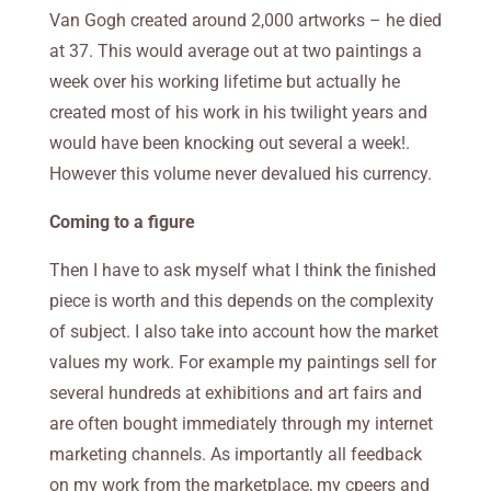
Van Gogh created around 2,000 artworks – he died
at 37. This would average out at two paintings a
week over his working lifetime but actually he
created most of his work in his twilight years and
would have been knocking out several a week!.
However this volume never devalued his currency.
Coming to a figure
Then I have to ask myself what I think the finished
piece is worth and this
depends on the complexity
of subject. I also take into account how the market
values my work. For example my paintings sell for
several hundreds at exhibitions and art fairs and
are often bought immediately through my internet
marketing channels. As importantly all feedback
on my work from the marketplace, my cpeers and