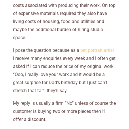
costs
associated with producing their work. On top
of expensive materials required they also have
living costs of housing, food and utilities and
maybe the additional burden of hiring studio
space.
I pose the question because as a
pet portrait artist
I receive many enquiries every week and I often get
asked if I can reduce the price of my original work.
“Ooo, I really love your work and it would be a
great surprise for Dad’s birthday but I just can’t
stretch that far”, they’ll say.
My reply is usually a firm “No” unless of course the
customer is buying two or more pieces then I’ll
offer a discount.