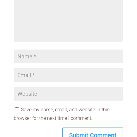
Save my name, email, and website in this
browser for the next time I comment.