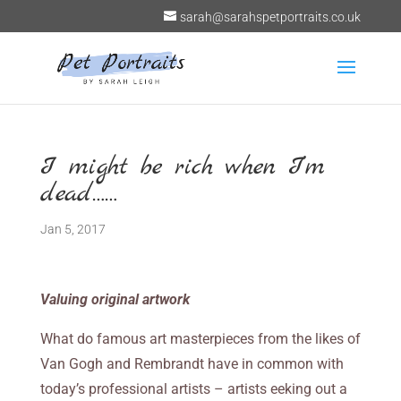
sarah@sarahspetportraits.co.uk
I might be rich when I’m
dead……
Jan 5, 2017
Valuing original artwork
What do famous art masterpieces from the likes of
Van Gogh and Rembrandt have in common with
today’s professional artists – artists eeking out a