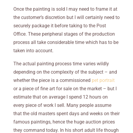
Once the painting is sold I may need to frame it at
the customer’s discretion but I will certainly need to
securely package it before taking to the Post
Office. These peripheral stages of the production
process all take considerable time which has to be
taken into account.
The actual painting process time varies wildly
depending on the complexity of the subject – and
whether the piece is a commissioned
pet portrait
or a piece of fine art for sale on the market – but I
estimate that on average I spend 12 hours on
every piece of work I sell. Many people assume
that the old masters spent days and weeks on their
famous paintings, hence the huge auction prices
they command today. In his short adult life though