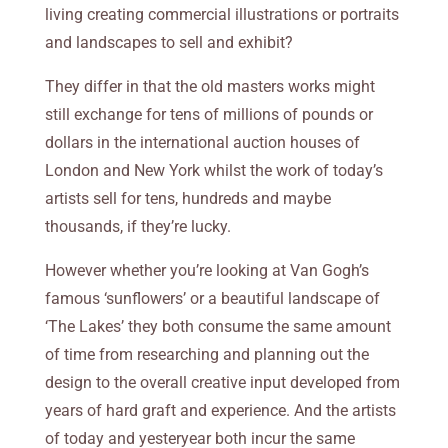
living creating commercial illustrations or portraits
and landscapes to sell and exhibit?
They differ in that the old masters works might
still exchange for tens of millions of pounds or
dollars in the international auction houses of
London and New York whilst the work of today’s
artists sell for tens, hundreds and maybe
thousands, if they’re lucky.
However whether you’re looking at Van Gogh’s
famous ‘sunflowers’ or a beautiful landscape of
‘The Lakes’ they both consume the same amount
of time from researching
and planning out the
design to the overall creative input developed from
years of hard graft and experience. And the artists
of today and yesteryear both incur the same