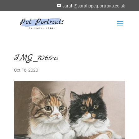
sarah@sarahspetportraits.co.uk
IMG_7065-a
Oct 16, 2020