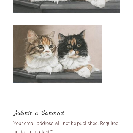
Submit a Comment
Your email address will not be published.
Required
fields are marked
*