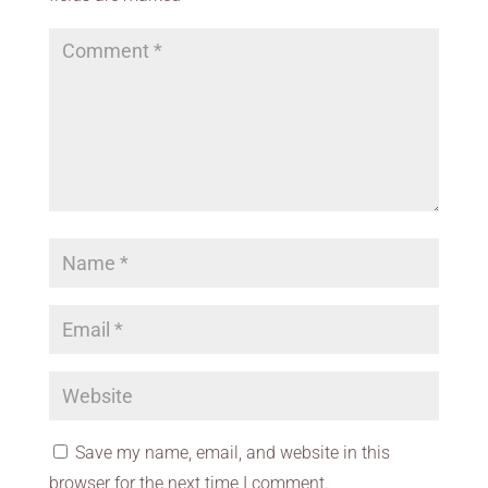
Save my name, email, and website in this
browser for the next time I comment.