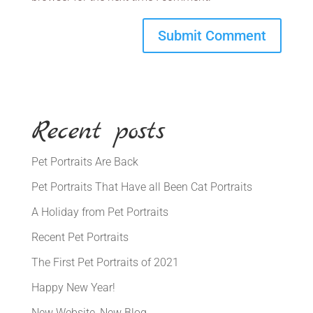
Recent posts
Pet Portraits Are Back
Pet Portraits That Have all Been Cat Portraits
A Holiday from Pet Portraits
Recent Pet Portraits
The First Pet Portraits of 2021
Happy New Year!
New Website, New Blog