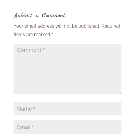
Submit a Comment
Your email address will not be published.
Required
fields are marked
*