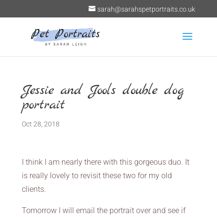
sarah@sarahspetportraits.co.uk
Jessie and Jools double dog
portrait
Oct 28, 2018
I think I am nearly there with this gorgeous duo. It
is really lovely to revisit these two for my old
clients.
Tomorrow I will email the portrait over and see if