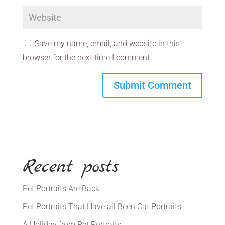
Save my name, email, and website in this
browser for the next time I comment.
Recent posts
Pet Portraits Are Back
Pet Portraits That Have all Been Cat Portraits
A Holiday from Pet Portraits