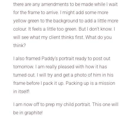
there are any amendments to be made while I wait
for the frame to arrive. I might add some more
yellow green to the background to add a little more
colour. It feels a little too green. But I don’t know. I
will see what my client thinks first. What do you
think?
I also framed Paddy’s portrait ready to post out
tomorrow. I am really pleased with how it has
turned out. I will try and get a photo of him in his
frame before I pack it up. Packing up is a mission
in itself!
I am now off to prep my child portrait. This one will
be in graphite!