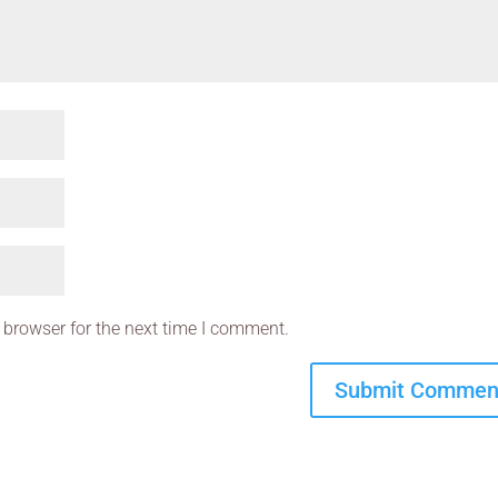
 browser for the next time I comment.