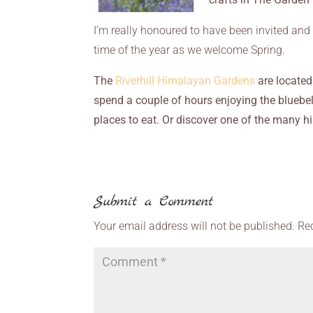
I’m really honoured to have been invited and 
time of the year as we welcome Spring.
The
Riverhill Himalayan Gardens
are located
spend a couple of hours enjoying the bluebell
places to eat. Or discover one of the many hi
Submit a Comment
Your email address will not be published.
Re