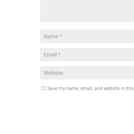
Save my name, email, and website in this