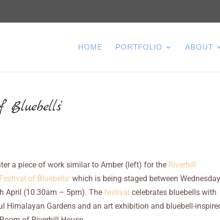
HOME
PORTFOLIO
ABOUT
 Bluebells’
nter a piece of work similar to Amber (left) for the
Riverhill
estival of Bluebells’
which is being staged between Wednesda
h April (10.30am – 5pm). The
festival
celebrates bluebells with
ul Himalayan Gardens and an art exhibition and bluebell-inspire
 Room of Riverhill House.