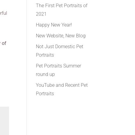
The First Pet Portraits of
rful
2021
Happy New Year!
New Website, New Blog
y of
Not Just Domestic Pet
Portraits
Pet Portraits Summer
round up
YouTube and Recent Pet
Portraits