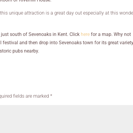
this unique attraction is a great day out especially at this wonde
 just south of Sevenoaks in Kent. Click
here
for a map. Why not
 festival and then drop into Sevenoaks town for its great variet
storic pubs nearby.
quired fields are marked
*