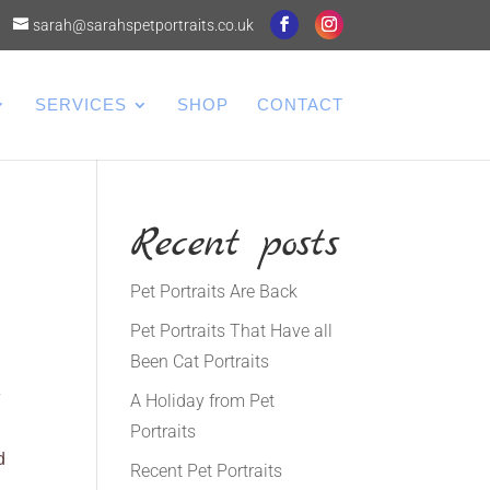
sarah@sarahspetportraits.co.uk
SERVICES
SHOP
CONTACT
Recent posts
Pet Portraits Are Back
Pet Portraits That Have all
Been Cat Portraits
y
A Holiday from Pet
Portraits
d
Recent Pet Portraits