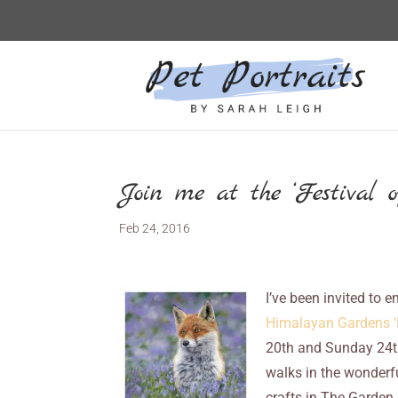
Join me at the ‘Festival of
Feb 24, 2016
I’ve been invited to e
Himalayan Gardens ‘F
20th and Sunday 24t
walks in the wonderf
crafts in The Garden