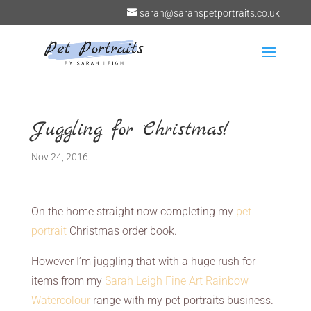
sarah@sarahspetportraits.co.uk
Juggling for Christmas!
Nov 24, 2016
On the home straight now completing my
pet
portrait
Christmas order book.
However I’m juggling that with a huge rush for
items from my
Sarah Leigh Fine Art Rainbow
Watercolour
range with my pet portraits business.