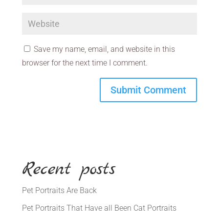
Save my name, email, and website in this
browser for the next time I comment.
Recent posts
Pet Portraits Are Back
Pet Portraits That Have all Been Cat Portraits