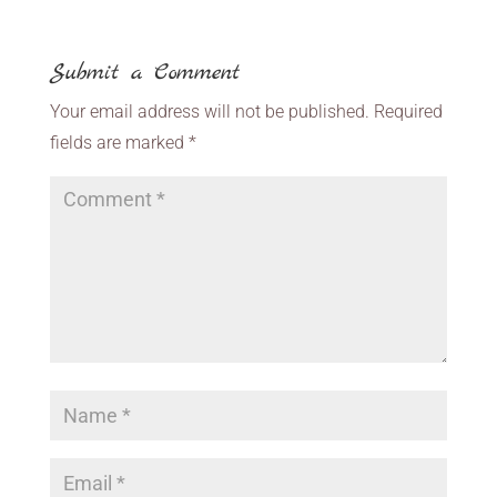
Submit a Comment
Your email address will not be published.
Required
fields are marked
*