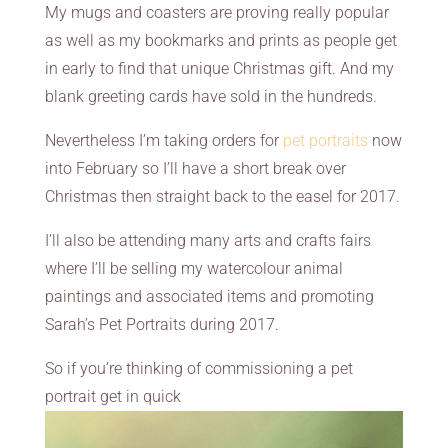
My mugs and coasters are proving really popular
as well as my bookmarks and prints as people get
in early to find that unique Christmas gift. And my
blank greeting cards have sold in the hundreds.
Nevertheless I’m taking orders for
pet portraits
now
into February so I’ll have a short break over
Christmas then straight back to the easel for 2017.
I’ll also be attending many arts and crafts fairs
where I’ll be selling my watercolour animal
paintings and associated items and promoting
Sarah’s Pet Portraits during 2017.
So if you’re thinking of commissioning a pet
portrait get in quick