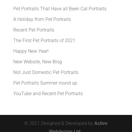
Pet Portraits That Have all Been Cat Portraits
A Holiday from Pet Portraits
Recent Pet Portraits
The First Pet Portraits of 2021
Happy New Year!
New Website, New Blog
Not Just Domestic Pet Portraits
Pet Portraits Summer round up
YouTube and Recent Pet Portraits
© 2021 Designed & Developed by
Active
Webdezign Ltd.,