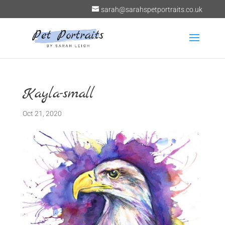
sarah@sarahspetportraits.co.uk
Kayla-small
Oct 21, 2020