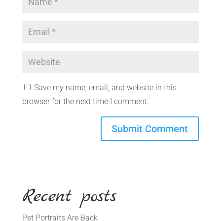
Save my name, email, and website in this
browser for the next time I comment.
Recent posts
Pet Portraits Are Back