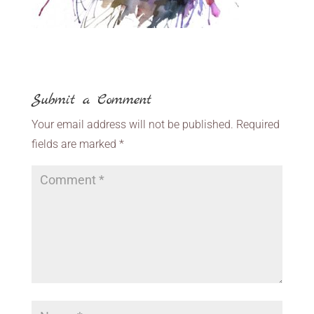
Submit a Comment
Your email address will not be published.
Required
fields are marked
*