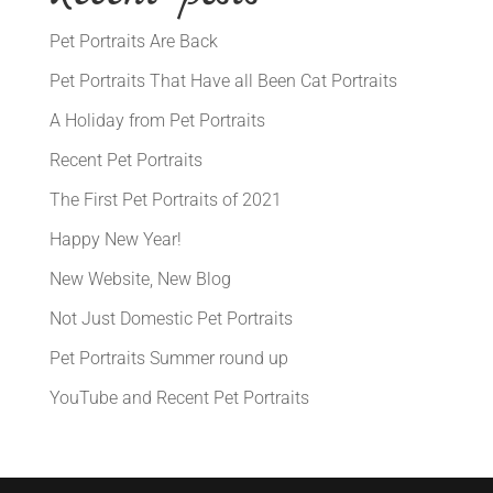
Pet Portraits Are Back
Pet Portraits That Have all Been Cat Portraits
A Holiday from Pet Portraits
Recent Pet Portraits
The First Pet Portraits of 2021
Happy New Year!
New Website, New Blog
Not Just Domestic Pet Portraits
Pet Portraits Summer round up
YouTube and Recent Pet Portraits