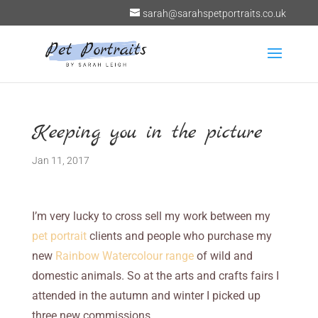
sarah@sarahspetportraits.co.uk
Keeping you in the picture
Jan 11, 2017
I’m very lucky to cross sell my work between my
pet portrait
clients and people who purchase my
new
Rainbow Watercolour range
of wild and
domestic animals. So at the arts and crafts fairs I
attended in the autumn and winter I picked up
three new commissions.