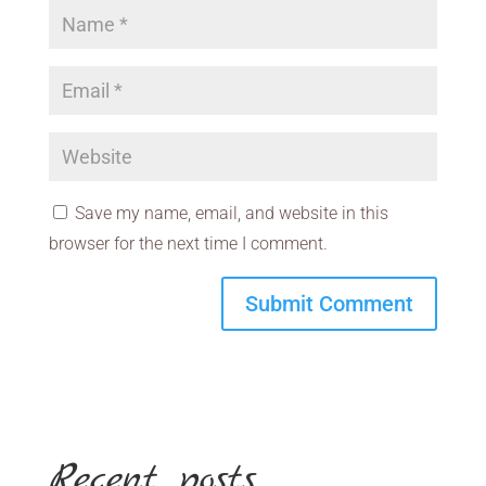
Save my name, email, and website in this
browser for the next time I comment.
Recent posts