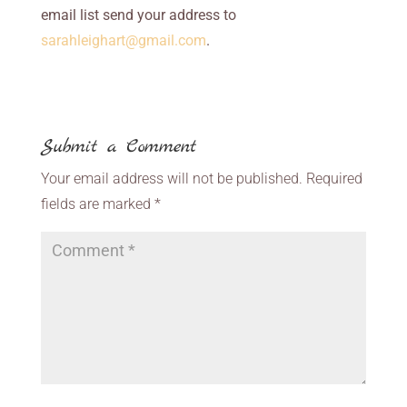
email list send your address to
sarahleighart@gmail.com
.
Submit a Comment
Your email address will not be published.
Required
fields are marked
*