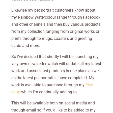
Likewise my pet portrait customers know about
my Rainbow Watercolour range through Facebook
and other channels and then buy various products
from my collection ranging from original works or
prints through to mugs, coasters and greeting
cards and more.
So I’ve decided that shortly I will be launching my
very own newsletter which will update all my latest
work and associated products in one place as well
as the latest pet portraits I have completed. My
work is available to purchase through my
Etsy
shop
which I’m continually adding to.
This will be available both on social media and
through email so if you’d like to be added to my