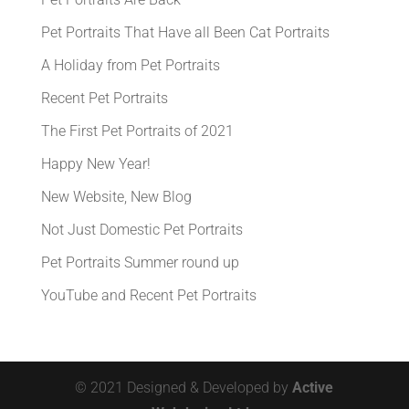
Pet Portraits That Have all Been Cat Portraits
A Holiday from Pet Portraits
Recent Pet Portraits
The First Pet Portraits of 2021
Happy New Year!
New Website, New Blog
Not Just Domestic Pet Portraits
Pet Portraits Summer round up
YouTube and Recent Pet Portraits
© 2021 Designed & Developed by
Active