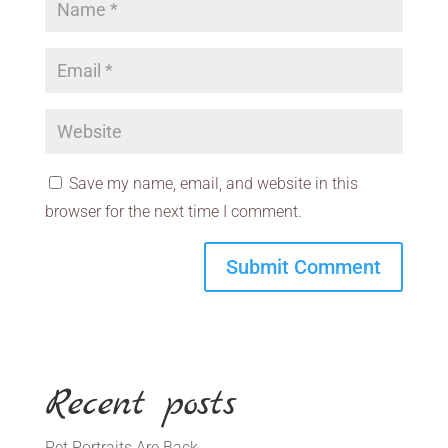
Save my name, email, and website in this
browser for the next time I comment.
Recent posts
Pet Portraits Are Back