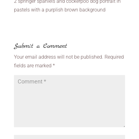
2 springer spaniels and cockerpoo dog portrait in
pastels with a purplish brown background
Submit a Comment
Your email address will not be published.
Required
fields are marked
*