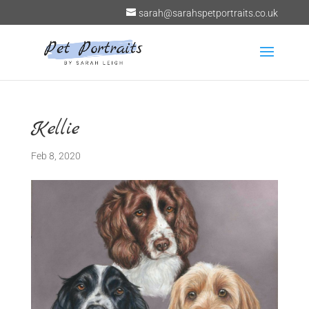
sarah@sarahspetportraits.co.uk
Kellie
Feb 8, 2020