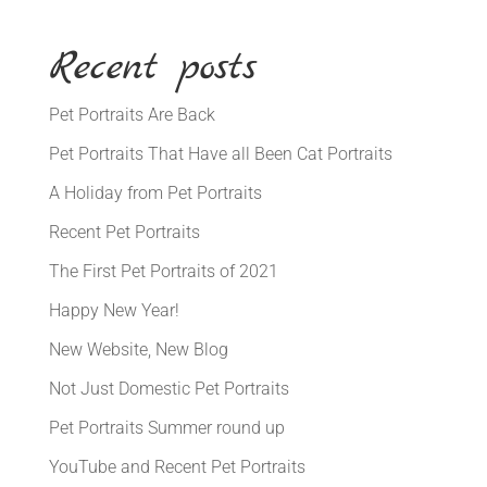
Recent posts
Pet Portraits Are Back
Pet Portraits That Have all Been Cat Portraits
A Holiday from Pet Portraits
Recent Pet Portraits
The First Pet Portraits of 2021
Happy New Year!
New Website, New Blog
Not Just Domestic Pet Portraits
Pet Portraits Summer round up
YouTube and Recent Pet Portraits