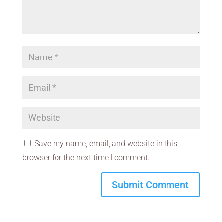
Save my name, email, and website in this
browser for the next time I comment.