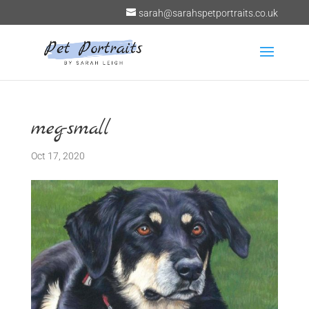
sarah@sarahspetportraits.co.uk
meg-small
Oct 17, 2020