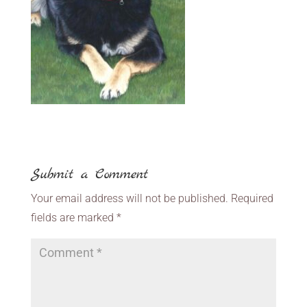
Submit a Comment
Your email address will not be published.
Required
fields are marked
*