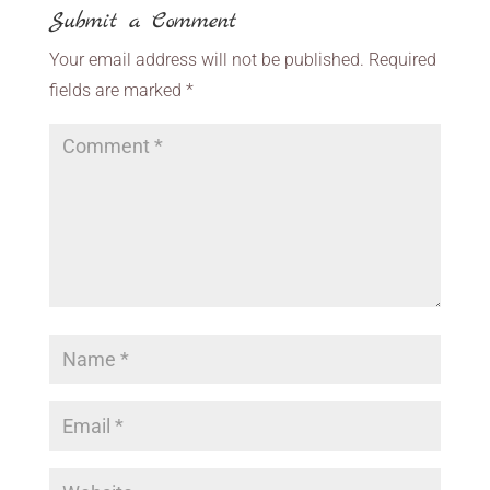
Submit a Comment
Your email address will not be published.
Required
fields are marked
*