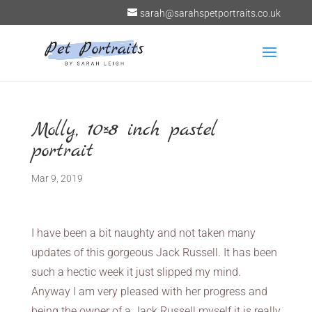
sarah@sarahspetportraits.co.uk
Molly, 10×8 inch pastel
portrait
Mar 9, 2019
I have been a bit naughty and not taken many
updates of this gorgeous Jack Russell. It has been
such a hectic week it just slipped my mind.
Anyway I am very pleased with her progress and
being the owner of a Jack Russell myself it is really