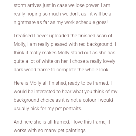
storm arrives just in case we lose power. I am
really hoping so much we don’t as I it will be a
nightmare as far as my work schedule goes!
I realised I never uploaded the finished scan of
Molly, I am really pleased with red background. I
think it really makes Molly stand out as she has
quite a lot of white on her. I chose a really lovely
dark wood frame to complete the whole look.
Here is Molly all finished, ready to be framed. I
would be interested to hear what you think of my
background choice as it is not a colour I would
usually pick for my pet portraits.
And here she is all framed. I love this frame, it
works with so many pet paintings