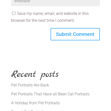
Save my name, email, and website in this
browser for the next time I comment.
Recent posts
Pet Portraits Are Back
Pet Portraits That Have all Been Cat Portraits
A Holiday from Pet Portraits