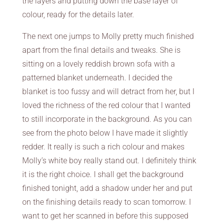
the layers and putting down the base layer of
colour, ready for the details later.
The next one jumps to Molly pretty much finished
apart from the final details and tweaks. She is
sitting on a lovely reddish brown sofa with a
patterned blanket underneath. I decided the
blanket is too fussy and will detract from her, but I
loved the richness of the red colour that I wanted
to still incorporate in the background. As you can
see from the photo below I have made it slightly
redder. It really is such a rich colour and makes
Molly’s white boy really stand out. I definitely think
it is the right choice. I shall get the background
finished tonight, add a shadow under her and put
on the finishing details ready to scan tomorrow. I
want to get her scanned in before this supposed