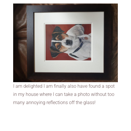
I am delighted I am finally also have found a spot
in my house where I can take a photo without too
many annoying reflections off the glass!