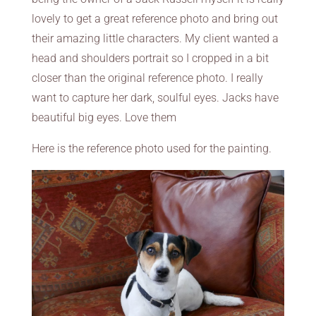
lovely to get a great reference photo and bring out
their amazing little characters. My client wanted a
head and shoulders portrait so I cropped in a bit
closer than the original reference photo. I really
want to capture her dark, soulful eyes. Jacks have
beautiful big eyes. Love them
Here is the reference photo used for the painting.