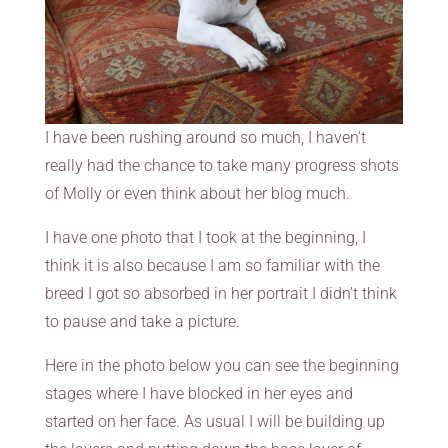
I have been rushing around so much, I haven’t
really had the chance to take many progress shots
of Molly or even think about her blog much.
I have one photo that I took at the beginning, I
think it is also because I am so familiar with the
breed I got so absorbed in her portrait I didn’t think
to pause and take a picture.
Here in the photo below you can see the beginning
stages where I have blocked in her eyes and
started on her face. As usual I will be building up