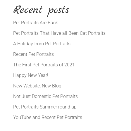
Recent posts
Pet Portraits Are Back
Pet Portraits That Have all Been Cat Portraits
A Holiday from Pet Portraits
Recent Pet Portraits
The First Pet Portraits of 2021
Happy New Year!
New Website, New Blog
Not Just Domestic Pet Portraits
Pet Portraits Summer round up
YouTube and Recent Pet Portraits