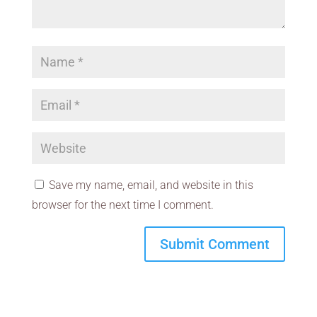
Save my name, email, and website in this
browser for the next time I comment.