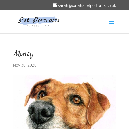
sarah@sarahspetportraits.co.uk
Monty
Nov 30, 2020