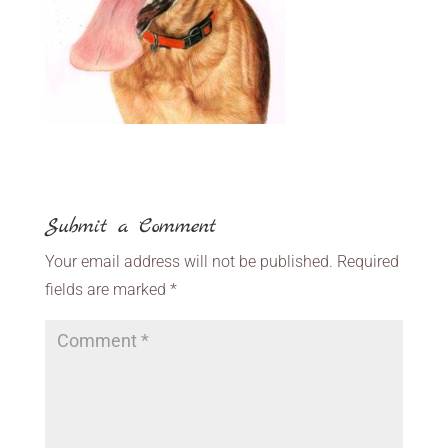
Submit a Comment
Your email address will not be published.
Required
fields are marked
*