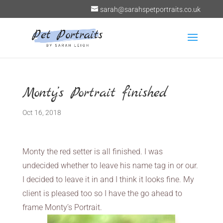
sarah@sarahspetportraits.co.uk
Monty’s Portrait finished
Oct 16, 2018
Monty the red setter is all finished. I was
undecided whether to leave his name tag in or our.
I decided to leave it in and I think it looks fine. My
client is pleased too so I have the go ahead to
frame Monty’s Portrait.