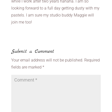
while I work after two years hahaha. I am so
looking forward to a full day getting dusty with my
pastels. I am sure my studio buddy Maggie will
join me too!
Submit a Comment
Your email address will not be published.
Required
fields are marked
*