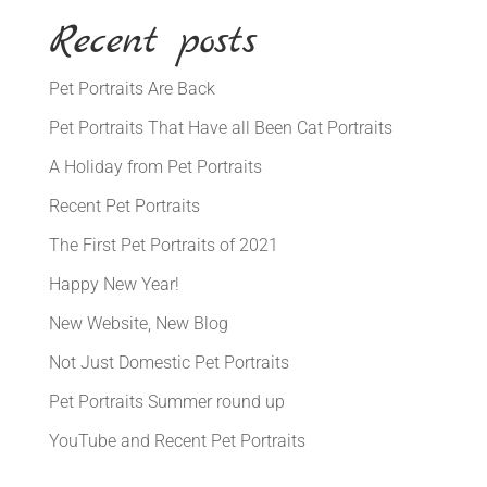
Recent posts
Pet Portraits Are Back
Pet Portraits That Have all Been Cat Portraits
A Holiday from Pet Portraits
Recent Pet Portraits
The First Pet Portraits of 2021
Happy New Year!
New Website, New Blog
Not Just Domestic Pet Portraits
Pet Portraits Summer round up
YouTube and Recent Pet Portraits