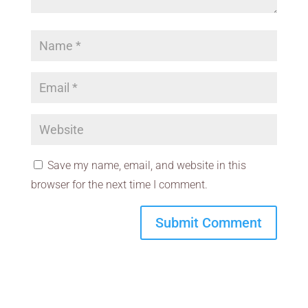
Save my name, email, and website in this
browser for the next time I comment.