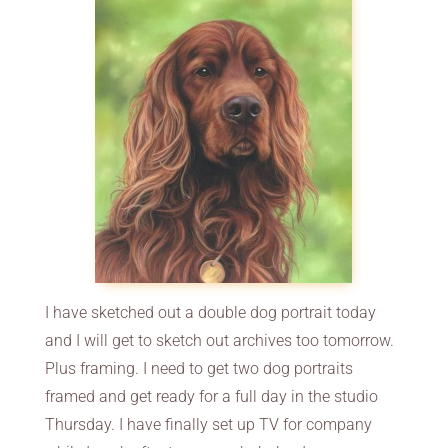
I have sketched out a double dog portrait today
and I will get to sketch out archives too tomorrow.
Plus framing. I need to get two dog portraits
framed and get ready for a full day in the studio
Thursday. I have finally set up TV for company