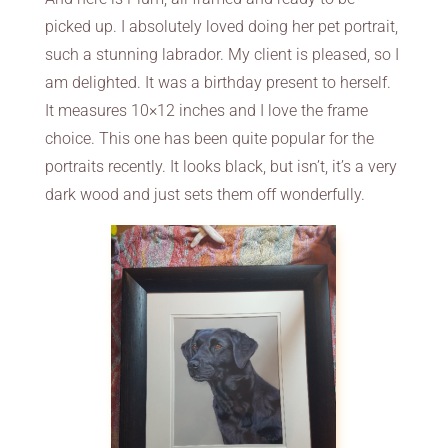
picked up. I absolutely loved doing her pet portrait,
such a stunning labrador. My client is pleased, so I
am delighted. It was a birthday present to herself.
It measures 10×12 inches and I love the frame
choice. This one has been quite popular for the
portraits recently. It looks black, but isn’t, it’s a very
dark wood and just sets them off wonderfully.