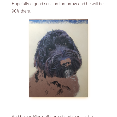
Hopefully a good session tomorrow and he will be
90% there.
And here is Plum, all framed and ready to be