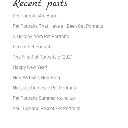
Recent posts
Pet Portraits Are Back
Pet Portraits That Have all Been Cat Portraits
A Holiday from Pet Portraits
Recent Pet Portraits
The First Pet Portraits of 2021
Happy New Year!
New Website, New Blog
Not Just Domestic Pet Portraits
Pet Portraits Summer round up
YouTube and Recent Pet Portraits