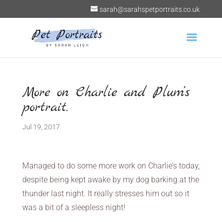
sarah@sarahspetportraits.co.uk
More on Charlie and Plum’s
portrait.
Jul 19, 2017
Managed to do some more work on Charlie’s today,
despite being kept awake by my dog barking at the
thunder last night. It really stresses him out so it
was a bit of a sleepless night!