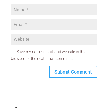
Save my name, email, and website in this
browser for the next time I comment.