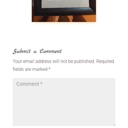
Submit a Comment
Your email address will not be published.
Required
fields are marked
*