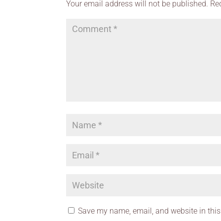
Your email address will not be published.
Re
Save my name, email, and website in this