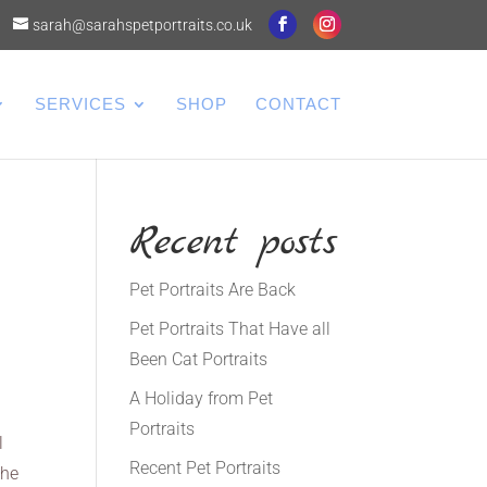
sarah@sarahspetportraits.co.uk
SERVICES
SHOP
CONTACT
Recent posts
Pet Portraits Are Back
Pet Portraits That Have all
Been Cat Portraits
A Holiday from Pet
Portraits
l
Recent Pet Portraits
 he