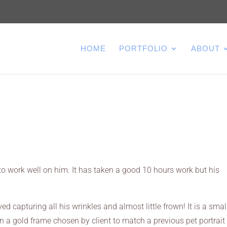
HOME
PORTFOLIO
ABOUT
o work well on him. It has taken a good 10 hours work but his
ed capturing all his wrinkles and almost little frown! It is a smal
in a gold frame chosen by client to match a previous pet portrait