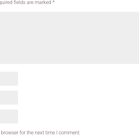
quired fields are marked
*
 browser for the next time I comment.