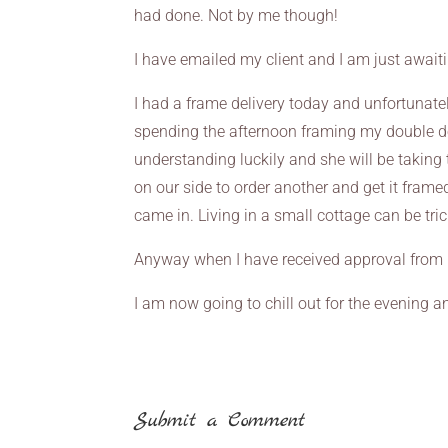
had done. Not by me though!
I have emailed my client and I am just await
I had a frame delivery today and unfortunate
spending the afternoon framing my double do
understanding luckily and she will be taking
on our side to order another and get it fram
came in. Living in a small cottage can be tr
Anyway when I have received approval from my 
I am now going to chill out for the evening
Submit a Comment