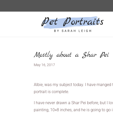
Mostly about a Shar Pei
May 16, 2017
Albie, was my subject today. I have manged t
portrait is complete.
I have never drawn a Shar Pei before, but I lov
painting, 10×8 inches, and he is going to go 