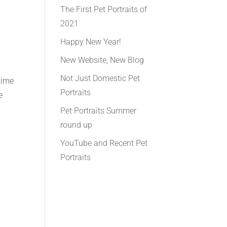
The First Pet Portraits of
2021
Happy New Year!
f
New Website, New Blog
Not Just Domestic Pet
time
Portraits
e
Pet Portraits Summer
round up
YouTube and Recent Pet
Portraits