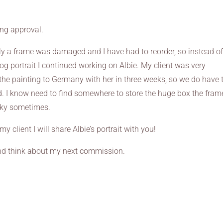
ing approval.
ly a frame was damaged and I have had to reorder, so instead o
g portrait I continued working on Albie. My client was very
 the painting to Germany with her in three weeks, so we do have 
ed. I know need to find somewhere to store the huge box the fram
icky sometimes.
client I will share Albie’s portrait with you!
 and think about my next commission.