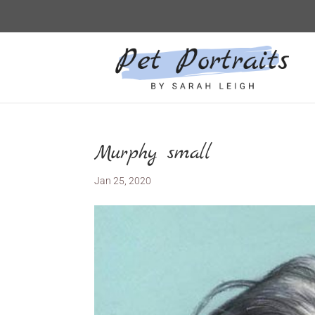
Murphy small
Jan 25, 2020