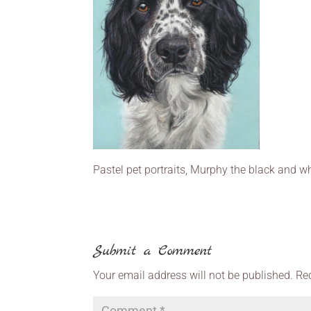
Pastel pet portraits, Murphy the black and wh
Submit a Comment
Your email address will not be published.
Re