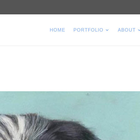
HOME
PORTFOLIO
ABOUT