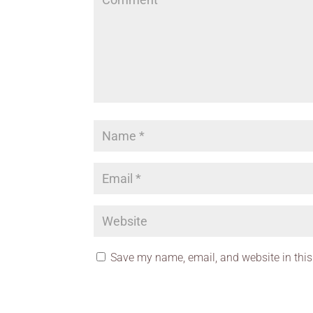
Save my name, email, and website in this