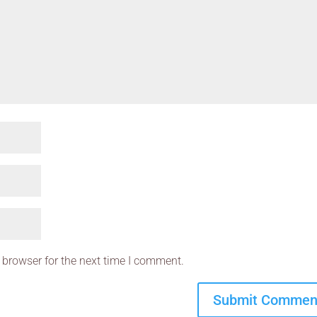
 browser for the next time I comment.