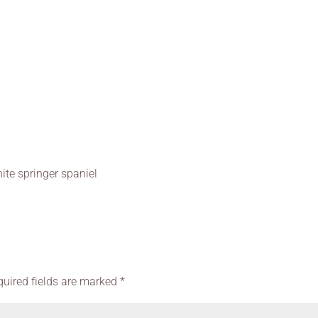
ite springer spaniel
quired fields are marked
*