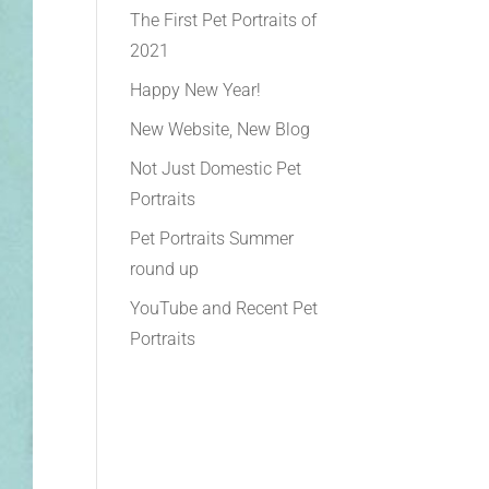
The First Pet Portraits of
2021
Happy New Year!
New Website, New Blog
Not Just Domestic Pet
Portraits
Pet Portraits Summer
round up
YouTube and Recent Pet
Portraits