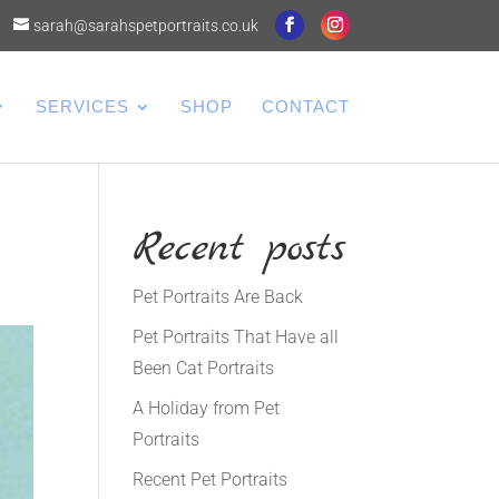
sarah@sarahspetportraits.co.uk
SERVICES
SHOP
CONTACT
Recent posts
Pet Portraits Are Back
Pet Portraits That Have all
Been Cat Portraits
A Holiday from Pet
Portraits
Recent Pet Portraits