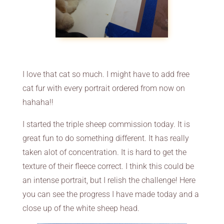
I love that cat so much. I might have to add free
cat fur with every portrait ordered from now on
hahaha!!
I started the triple sheep commission today. It is
great fun to do something different. It has really
taken alot of concentration. It is hard to get the
texture of their fleece correct. I think this could be
an intense portrait, but I relish the challenge! Here
you can see the progress I have made today and a
close up of the white sheep head.