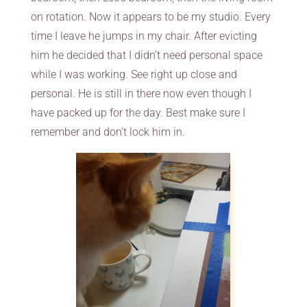
on rotation. Now it appears to be my studio. Every
time I leave he jumps in my chair. After evicting
him he decided that I didn’t need personal space
while I was working. See right up close and
personal. He is still in there now even though I
have packed up for the day. Best make sure I
remember and don’t lock him in.