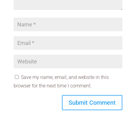
Save my name, email, and website in this
browser for the next time I comment.