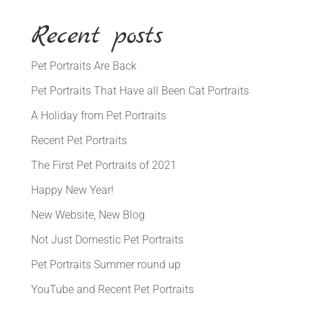
Recent posts
Pet Portraits Are Back
Pet Portraits That Have all Been Cat Portraits
A Holiday from Pet Portraits
Recent Pet Portraits
The First Pet Portraits of 2021
Happy New Year!
New Website, New Blog
Not Just Domestic Pet Portraits
Pet Portraits Summer round up
YouTube and Recent Pet Portraits