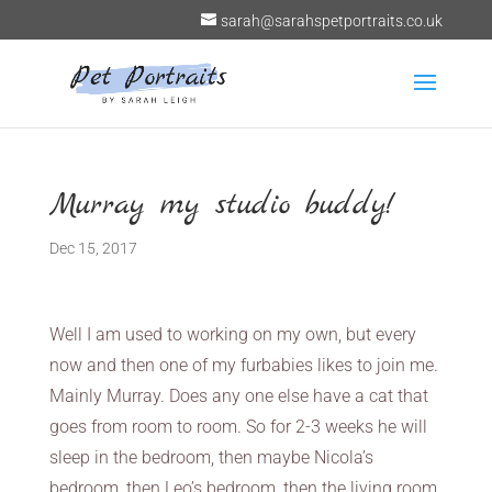
sarah@sarahspetportraits.co.uk
Murray my studio buddy!
Dec 15, 2017
Well I am used to working on my own, but every
now and then one of my furbabies likes to join me.
Mainly Murray. Does any one else have a cat that
goes from room to room. So for 2-3 weeks he will
sleep in the bedroom, then maybe Nicola’s
bedroom, then Leo’s bedroom, then the living room