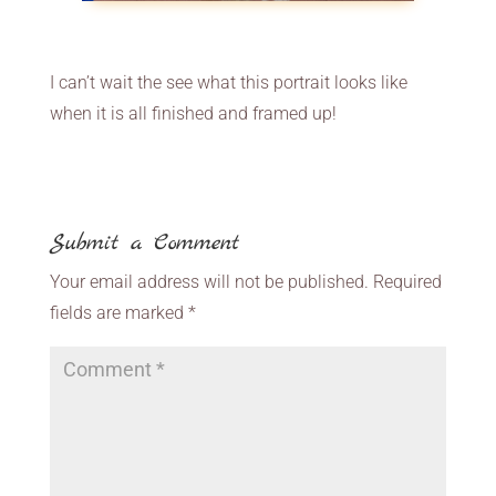
I can’t wait the see what this portrait looks like
when it is all finished and framed up!
Submit a Comment
Your email address will not be published.
Required
fields are marked
*