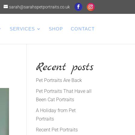
sarah@sarahspetportraits.co.uk
SERVICES
SHOP
CONTACT
Recent posts
Pet Portraits Are Back
Pet Portraits That Have all
Been Cat Portraits
A Holiday from Pet
Portraits
Recent Pet Portraits