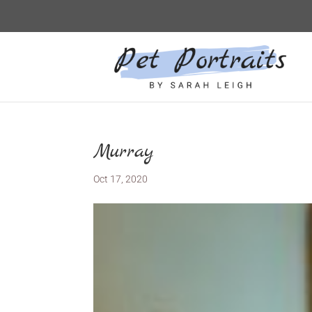
Murray
Oct 17, 2020