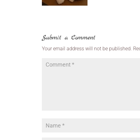
Submit a Comment
Your email address will not be published.
Re