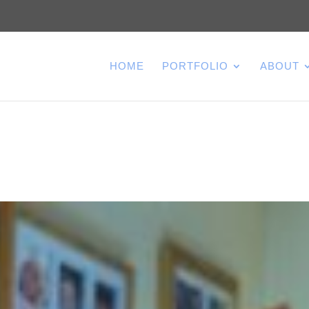
HOME
PORTFOLIO
ABOUT