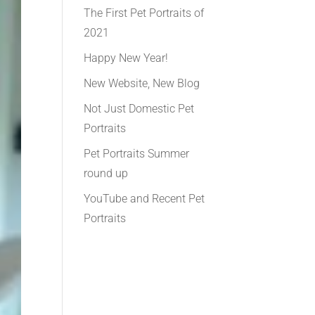
The First Pet Portraits of
2021
Happy New Year!
New Website, New Blog
Not Just Domestic Pet
Portraits
Pet Portraits Summer
round up
YouTube and Recent Pet
Portraits