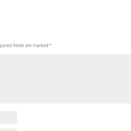
quired fields are marked
*