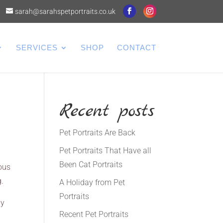
sarah@sarahspetportraits.co.uk
SERVICES
SHOP
CONTACT
Recent posts
Pet Portraits Are Back
Pet Portraits That Have all
Been Cat Portraits
ious
g.
A Holiday from Pet
Portraits
by
Recent Pet Portraits