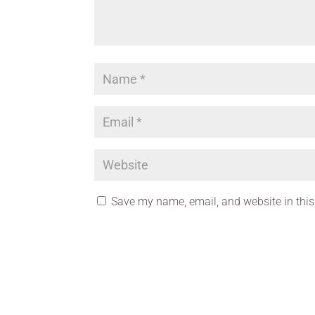
Save my name, email, and website in this