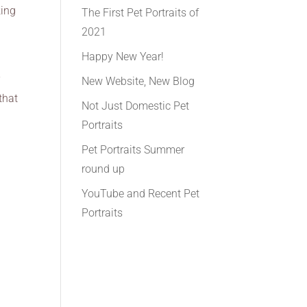
king
The First Pet Portraits of
2021
Happy New Year!
r
New Website, New Blog
that
Not Just Domestic Pet
Portraits
Pet Portraits Summer
round up
YouTube and Recent Pet
Portraits