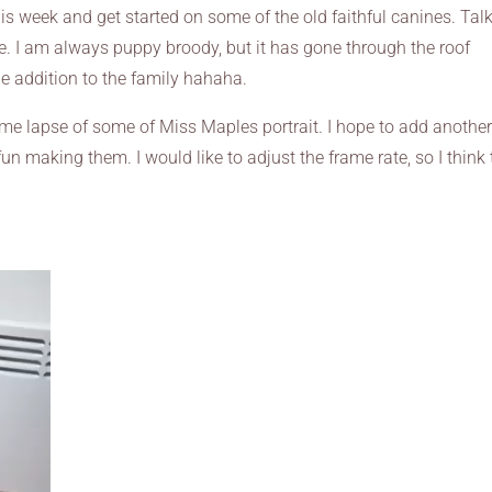
this week and get started on some of the old faithful canines. Tal
e. I am always puppy broody, but it has gone through the roof
tle addition to the family hahaha.
 time lapse of some of Miss Maples portrait. I hope to add anothe
fun making them. I would like to adjust the frame rate, so I think 