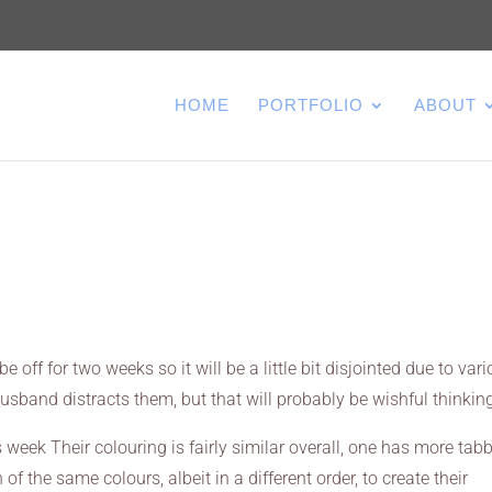
HOME
PORTFOLIO
ABOUT
e off for two weeks so it will be a little bit disjointed due to var
usband distracts them, but that will probably be wishful thinkin
s week Their colouring is fairly similar overall, one has more tab
 the same colours, albeit in a different order, to create their