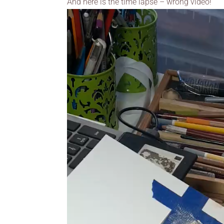
And here is the time lapse – wrong video!
Video
Player