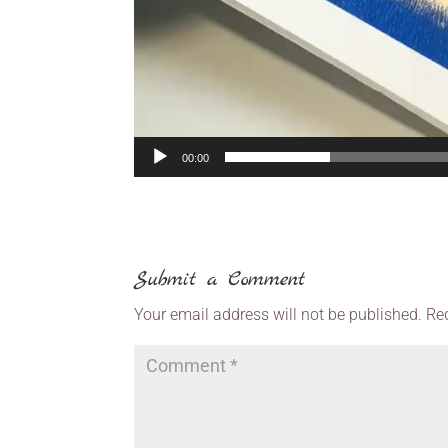
00:00
Submit a Comment
Your email address will not be published.
Re