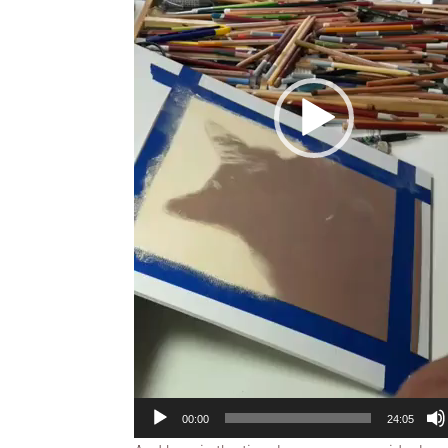
00:00
24:05