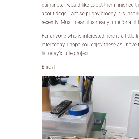
paintings. I would like to get them finished 
about dogs, I am so puppy broody it is insan
recently. Must mean it is nearly time for a lit
For anyone who is interested here is a little
later today. I hope you enjoy these as I have 
is today’s little project.
Enjoy!
Video
Player