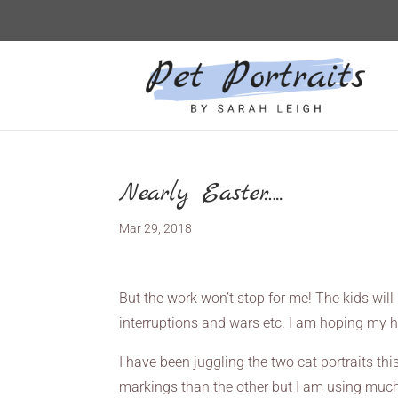
Nearly Easter…..
Mar 29, 2018
But the work won’t stop for me! The kids will b
interruptions and wars etc. I am hoping my h
I have been juggling the two cat portraits thi
markings than the other but I am using much of