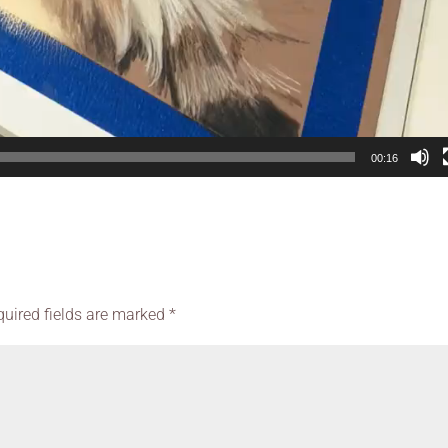
00:16
quired fields are marked
*