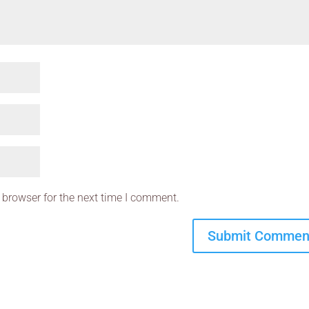
 browser for the next time I comment.