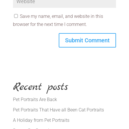
Save my name, email, and website in this
browser for the next time I comment.
Recent posts
Pet Portraits Are Back
Pet Portraits That Have all Been Cat Portraits
A Holiday from Pet Portraits