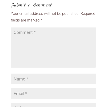
Submit a Comment
Your email address will not be published.
Required
fields are marked
*