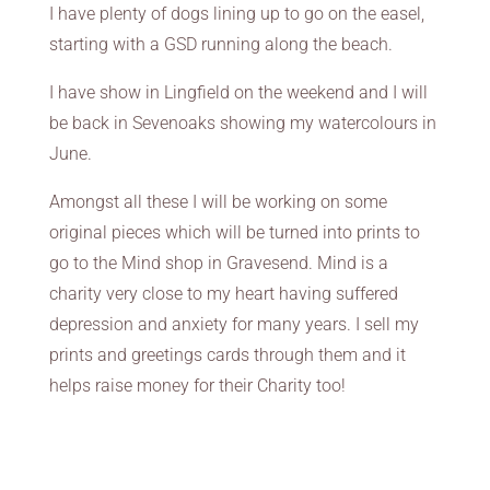
I have plenty of dogs lining up to go on the easel,
starting with a GSD running along the beach.
I have show in Lingfield on the weekend and I will
be back in Sevenoaks showing my watercolours in
June.
Amongst all these I will be working on some
original pieces which will be turned into prints to
go to the Mind shop in Gravesend. Mind is a
charity very close to my heart having suffered
depression and anxiety for many years. I sell my
prints and greetings cards through them and it
helps raise money for their Charity too!