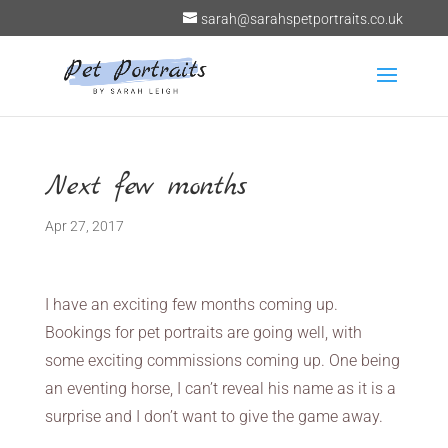
sarah@sarahspetportraits.co.uk
Next few months
Apr 27, 2017
I have an exciting few months coming up.
Bookings for pet portraits are going well, with
some exciting commissions coming up. One being
an eventing horse, I can’t reveal his name as it is a
surprise and I don’t want to give the game away.