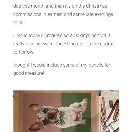
due this month and then it’s on the Christmas
commissions in earnest and some late evenings I
think!
Here is today’s progress so it Oakleys portrait. I
really love his sweet face! Updates on the portrait
tomorrow.
thought I would include some of my pencils for
good measure!