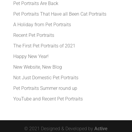
Pet Portraits Are Back
Pet Portraits That Have all Been Cat Portraits
A Holiday from Pet Portraits
Recent Pet Portraits
The First Pet Portraits of 2021
Happy New Year!
New Website, New Blog
Not Just Domestic Pet Portraits
Pet Portraits Summer round up
YouTube and Recent Pet Portraits
© 2021 Designed & Developed by
Active