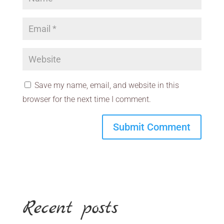
Save my name, email, and website in this
browser for the next time I comment.
Recent posts