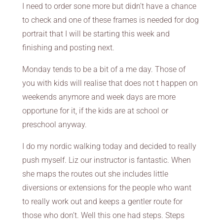
I need to order sone more but didn’t have a chance
to check and one of these frames is needed for dog
portrait that I will be starting this week and
finishing and posting next.
Monday tends to be a bit of a me day. Those of
you with kids will realise that does not t happen on
weekends anymore and week days are more
opportune for it, if the kids are at school or
preschool anyway.
I do my nordic walking today and decided to really
push myself. Liz our instructor is fantastic. When
she maps the routes out she includes little
diversions or extensions for the people who want
to really work out and keeps a gentler route for
those who don’t. Well this one had steps. Steps