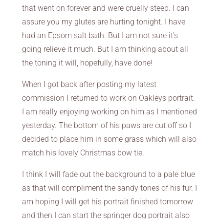
that went on forever and were cruelly steep. I can
assure you my glutes are hurting tonight. I have
had an Epsom salt bath. But I am not sure it’s
going relieve it much. But I am thinking about all
the toning it will, hopefully, have done!
When I got back after posting my latest
commission I returned to work on Oakleys portrait.
I am really enjoying working on him as I mentioned
yesterday. The bottom of his paws are cut off so I
decided to place him in some grass which will also
match his lovely Christmas bow tie.
I think I will fade out the background to a pale blue
as that will compliment the sandy tones of his fur. I
am hoping I will get his portrait finished tomorrow
and then I can start the springer dog portrait also