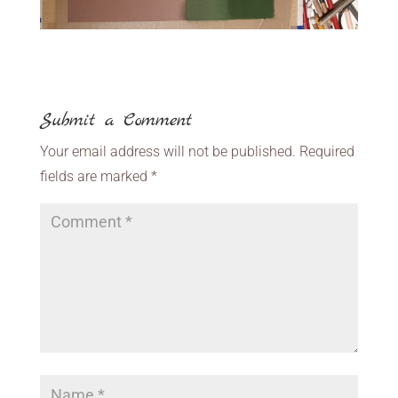
Submit a Comment
Your email address will not be published.
Required
fields are marked
*