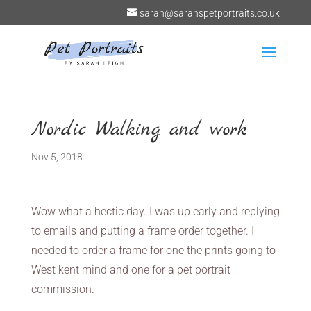
sarah@sarahspetportraits.co.uk
Nordic Walking and work
Nov 5, 2018
Wow what a hectic day. I was up early and replying
to emails and putting a frame order together. I
needed to order a frame for one the prints going to
West kent mind and one for a pet portrait
commission.