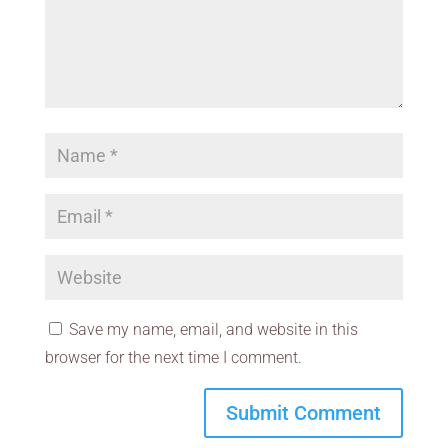
Save my name, email, and website in this
browser for the next time I comment.