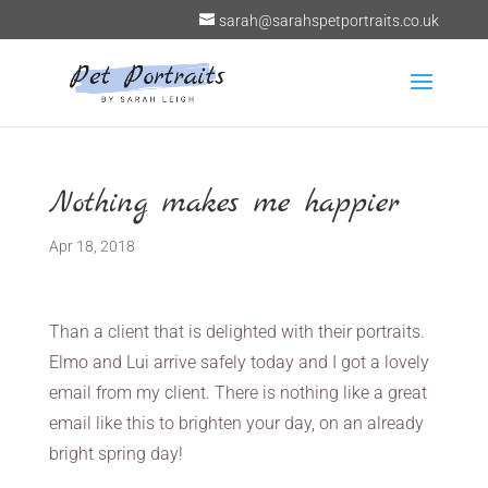
sarah@sarahspetportraits.co.uk
Nothing makes me happier
Apr 18, 2018
Than a client that is delighted with their portraits.
Elmo and Lui arrive safely today and I got a lovely
email from my client. There is nothing like a great
email like this to brighten your day, on an already
bright spring day!