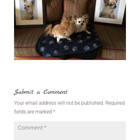
Submit a Comment
Your email address will not be published.
Required
fields are marked
*