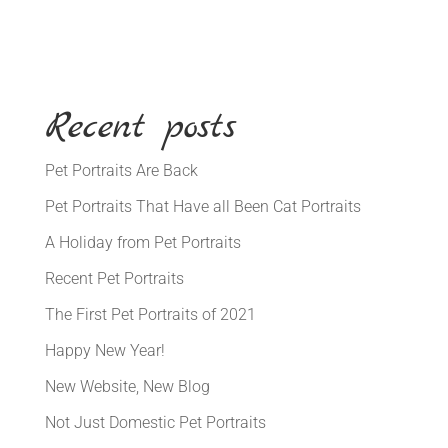
Recent posts
Pet Portraits Are Back
Pet Portraits That Have all Been Cat Portraits
A Holiday from Pet Portraits
Recent Pet Portraits
The First Pet Portraits of 2021
Happy New Year!
New Website, New Blog
Not Just Domestic Pet Portraits