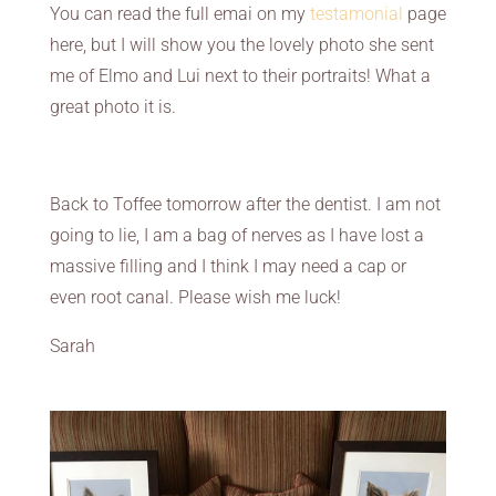
You can read the full emai on my
testamonial
page
here, but I will show you the lovely photo she sent
me of Elmo and Lui next to their portraits! What a
great photo it is.
Back to Toffee tomorrow after the dentist. I am not
going to lie, I am a bag of nerves as I have lost a
massive filling and I think I may need a cap or
even root canal. Please wish me luck!
Sarah