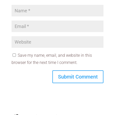
Save my name, email, and website in this
browser for the next time I comment.