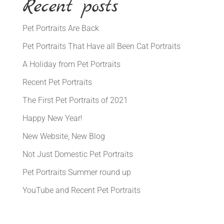
Recent posts
Pet Portraits Are Back
Pet Portraits That Have all Been Cat Portraits
A Holiday from Pet Portraits
Recent Pet Portraits
The First Pet Portraits of 2021
Happy New Year!
New Website, New Blog
Not Just Domestic Pet Portraits
Pet Portraits Summer round up
YouTube and Recent Pet Portraits