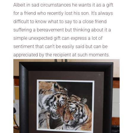
Albeit in sad circumstances he wants it as a gift
for a friend who recently lost his son. It’s always
difficult to know what to say to a close friend
suffering a bereavement but thinking about it a
simple unexpected gift can express a lot of
sentiment that can’t be easily said but can be
appreciated by the recipient at such moments.