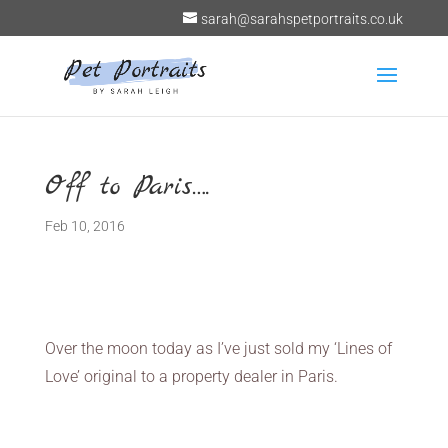
sarah@sarahspetportraits.co.uk
Off to Paris….
Feb 10, 2016
Over the moon today as I’ve just sold my ‘Lines of
Love’ original to a property dealer in Paris.