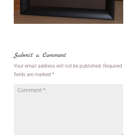
Submit a Comment
Your email address will not be published.
Required
fields are marked
*